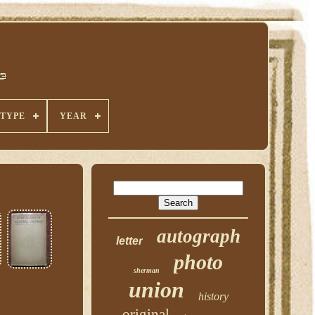
TYPE
YEAR
autograph
letter
photo
sherman
union
history
original