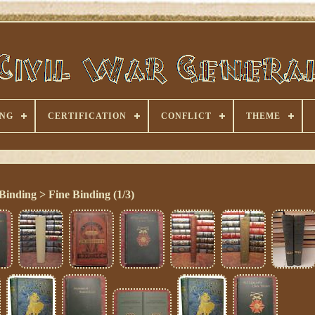
ING
CERTIFICATION
CONFLICT
THEME
Binding > Fine Binding (1/3)