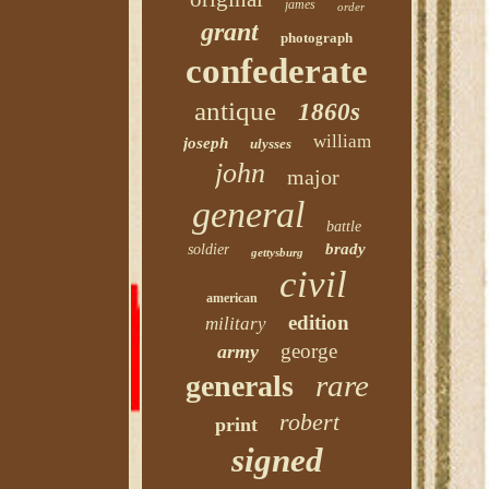
james
order
grant
photograph
confederate
antique
1860s
william
joseph
ulysses
john
major
general
battle
brady
soldier
gettysburg
civil
american
edition
military
george
army
rare
generals
robert
print
signed