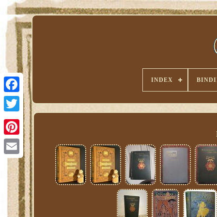
INDEX
BIND
Pinterest