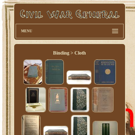
MENU
Binding > Cloth