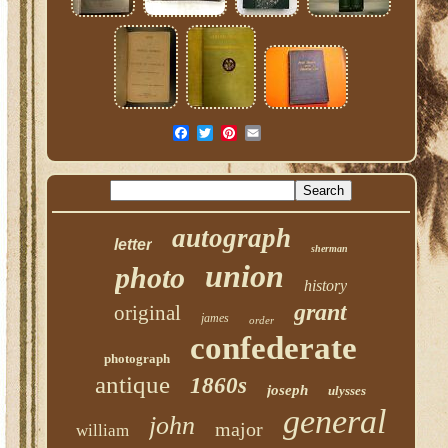
autograph
letter
sherman
union
photo
history
grant
original
james
order
confederate
photograph
antique
1860s
joseph
ulysses
general
john
major
william