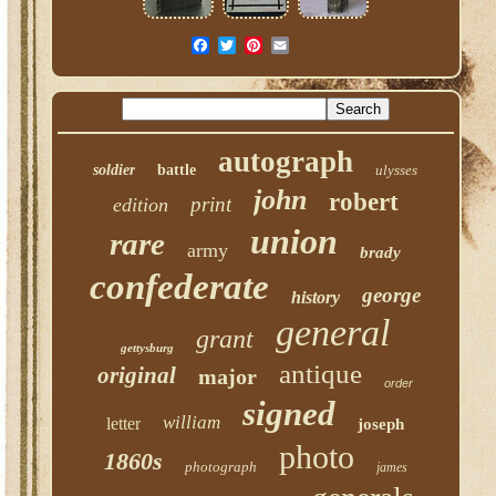
autograph
soldier
battle
ulysses
john
robert
print
edition
union
rare
army
brady
confederate
george
history
general
grant
gettysburg
antique
original
major
order
signed
william
letter
joseph
photo
1860s
photograph
james