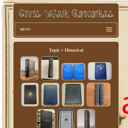
MENU
Topic > Historical