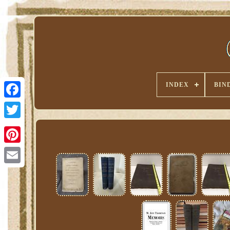
INDEX
BIN
Pinterest