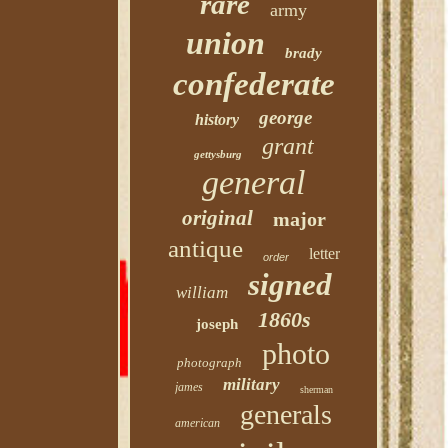
rare
army
union
brady
confederate
george
history
grant
gettysburg
general
original
major
antique
letter
order
signed
william
1860s
joseph
photo
photograph
military
james
sherman
generals
american