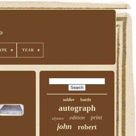
YPE
YEAR
soldier
battle
autograph
print
edition
ulysses
john
robert