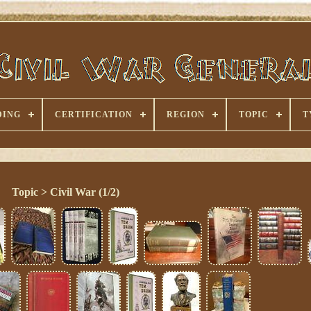
DING
CERTIFICATION
REGION
TOPIC
T
Topic > Civil War (1/2)