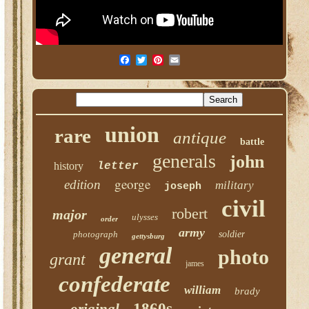
union
rare
antique
battle
generals
john
history
letter
george
edition
military
joseph
civil
robert
major
ulysses
order
army
photograph
soldier
gettysburg
general
photo
grant
james
confederate
william
brady
1860s
original