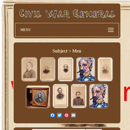
MENU
Subject > Men