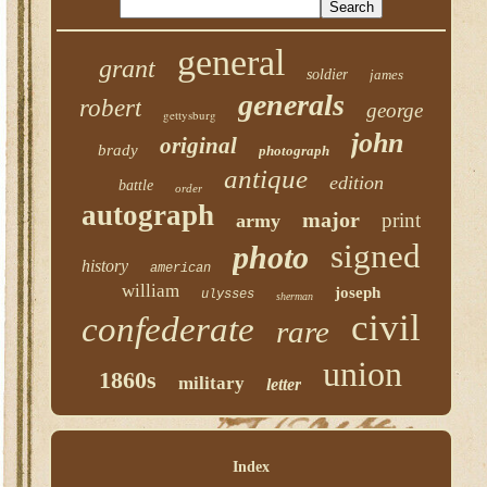
general
grant
soldier
james
generals
robert
george
gettysburg
john
original
brady
photograph
antique
edition
battle
order
autograph
major
print
army
signed
photo
history
american
william
joseph
ulysses
sherman
civil
confederate
rare
union
1860s
military
letter
Index