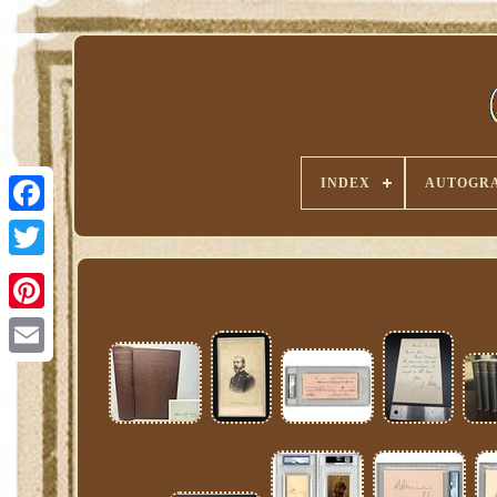
INDEX
AUTOGRA
Pinterest