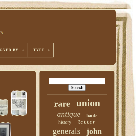
IGNED BY
TYPE
union
rare
antique
battle
history
letter
generals
john