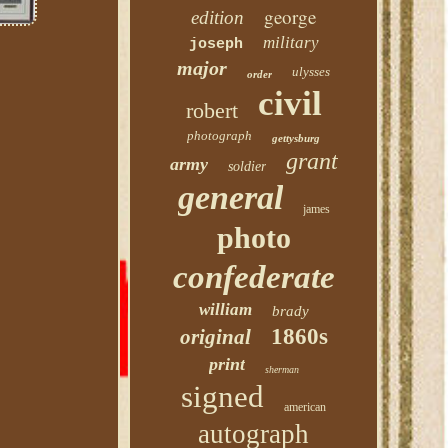
george
edition
military
joseph
major
ulysses
order
civil
robert
photograph
gettysburg
grant
army
soldier
general
james
photo
confederate
william
brady
1860s
original
print
sherman
signed
american
autograph