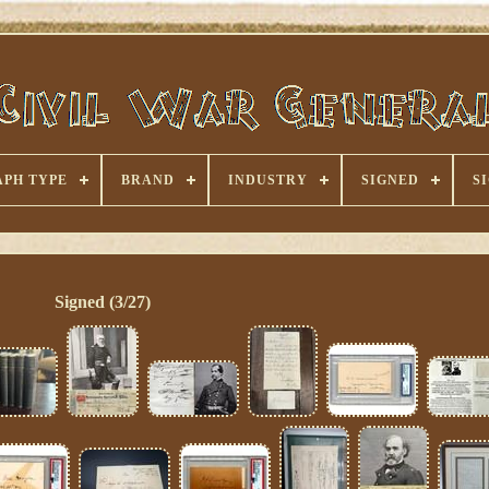
PH TYPE
BRAND
INDUSTRY
SIGNED
S
Signed (3/27)