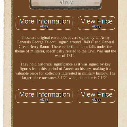
These are original envelopes covers signed by U. Army
Generals George Talcott "signed around 1840's" and General
Green Berry Raum. These collectible items falls under the
theme of militaria, specifically related to the Civil War and the
war of 1812.
They hold historical significance as it was signed by key
figures from this period of American history, making it a
valuable piece for collectors interested in military history. The
larger piece measures 8 1/2" wide, the other is 7 1/2".