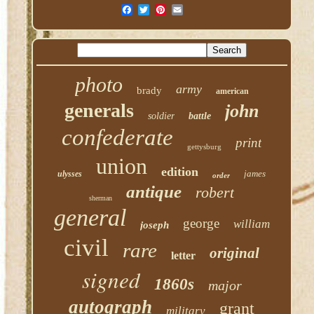
photo
army
brady
american
generals
john
soldier
battle
confederate
print
gettysburg
union
edition
james
ulysses
order
antique
robert
sherman
general
george
william
joseph
civil
rare
original
letter
signed
1860s
major
autograph
grant
military