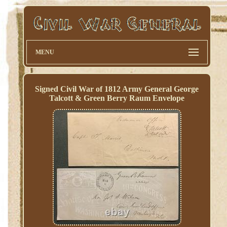
MENU
Signed Civil War of 1812 Army General George
Talcott & Green Berry Raum Envelope