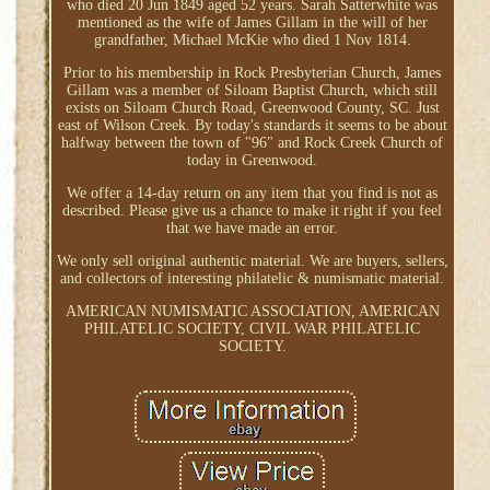
who died 20 Jun 1849 aged 52 years. Sarah Satterwhite was
mentioned as the wife of James Gillam in the will of her
grandfather, Michael McKie who died 1 Nov 1814.
Prior to his membership in Rock Presbyterian Church, James
Gillam was a member of Siloam Baptist Church, which still
exists on Siloam Church Road, Greenwood County, SC. Just
east of Wilson Creek. By today's standards it seems to be about
halfway between the town of "96" and Rock Creek Church of
today in Greenwood.
We offer a 14-day return on any item that you find is not as
described. Please give us a chance to make it right if you feel
that we have made an error.
We only sell original authentic material. We are buyers, sellers,
and collectors of interesting philatelic & numismatic material.
AMERICAN NUMISMATIC ASSOCIATION, AMERICAN
PHILATELIC SOCIETY, CIVIL WAR PHILATELIC
SOCIETY.