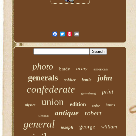
photo
army
brady
american
generals
john
soldier
battle
confederate
print
gettysburg
union
edition
james
ulysses
order
antique
robert
sherman
general
george
william
joseph