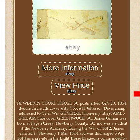
NEWBERRY COURT HOUSE SC postmarked JAN 23, 1864,
double circle cds cover with CSA #11 Jefferson Davis stamp
addressed to Civil War GENERAL (Honorary title) JAMES
GILLAM CSA cover GREENWOOD SC. James Gillam was
born at Page's Creek, Newberry County, SC and was a student
at the Newberry Academy. During the War of 1812, James
enlisted in Newberry 1 Mar 1814 and was discharged 5 Apr
1814 as a private in the Light Horse Dragoons commanded by