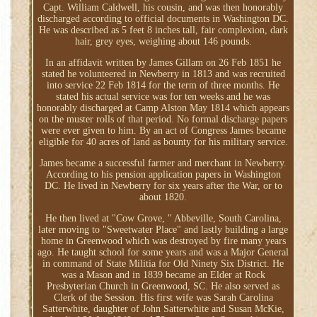
Capt. William Caldwell, his cousin, and was then honorably
discharged according to official documents in Washington DC.
He was described as 5 feet 8 inches tall, fair complexion, dark
hair, grey eyes, weighing about 146 pounds.
In an affidavit written by James Gillam on 26 Feb 1851 he
stated he volunteered in Newberry in 1813 and was recruited
into service 22 Feb 1814 for the term of three months. He
stated his actual service was for ten weeks and he was
honorably discharged at Camp Alston May 1814 which appears
on the muster rolls of that period. No formal discharge papers
were ever given to him. By an act of Congress James became
eligible for 40 acres of land as bounty for his military service.
James became a successful farmer and merchant in Newberry.
According to his pension application papers in Washington
DC. He lived in Newberry for six years after the War, or to
about 1820.
He then lived at "Cow Grove, " Abbeville, South Carolina,
later moving to "Sweetwater Place" and lastly building a large
home in Greenwood which was destroyed by fire many years
ago. He taught school for some years and was a Major General
in command of State Militia for Old Ninety Six District. He
was a Mason and in 1839 became an Elder at Rock
Presbyterian Church in Greenwood, SC. He also served as
Clerk of the Session. His first wife was Sarah Carolina
Satterwhite, daughter of John Satterwhite and Susan McKie,