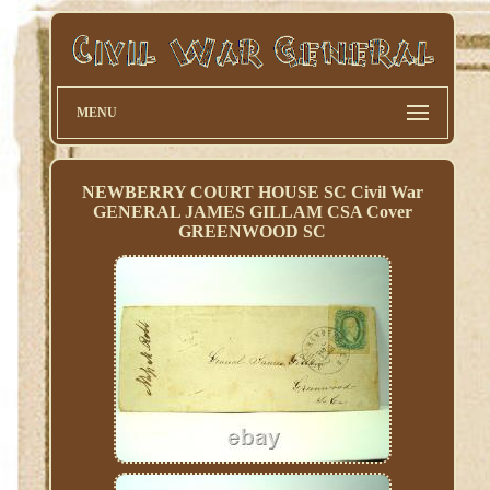
MENU
NEWBERRY COURT HOUSE SC Civil War
GENERAL JAMES GILLAM CSA Cover
GREENWOOD SC