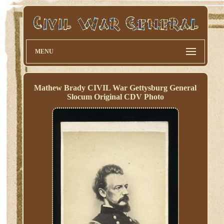
MENU
Mathew Brady CIVIL War Gettysburg General
Slocum Original CDV Photo