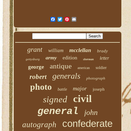
grant
mcclellan
william
brady
army
edition
letter
gettysburg
sherman
antique
george
soldier
american
generals
robert
photograph
photo
major
joseph
battle
civil
signed
general
john
confederate
autograph