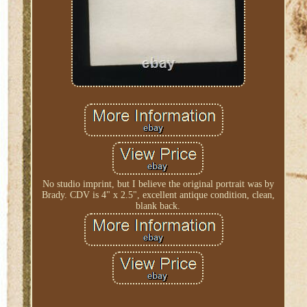
No studio imprint, but I believe the original portrait was by
Brady. CDV is 4" x 2.5", excellent antique condition, clean,
blank back.