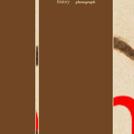
history
photograph