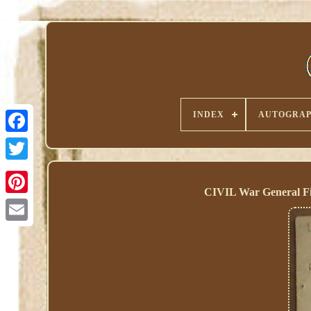
INDEX
AUTOGRAP
CIVIL War General Fit
Pinterest