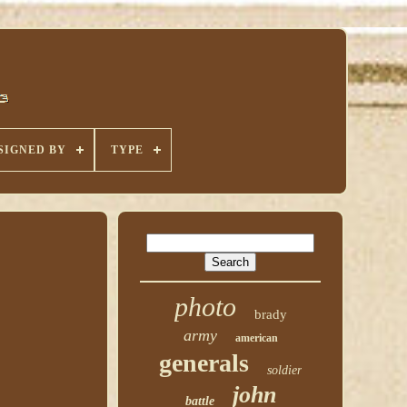
SIGNED BY
TYPE
photo
brady
army
american
generals
soldier
john
battle