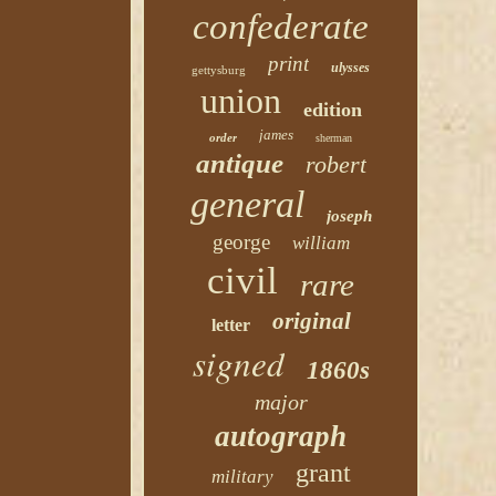
confederate
print
ulysses
gettysburg
union
edition
james
order
sherman
antique
robert
general
joseph
george
william
civil
rare
original
letter
signed
1860s
major
autograph
grant
military