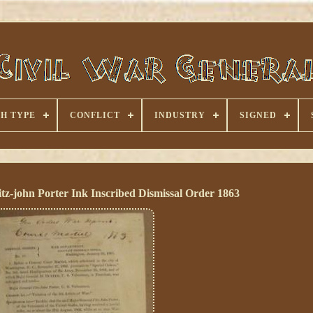
H TYPE
CONFLICT
INDUSTRY
SIGNED
z-john Porter Ink Inscribed Dismissal Order 1863