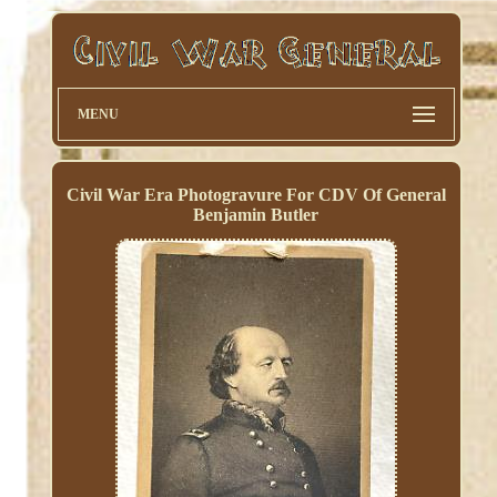
MENU
Civil War Era Photogravure For CDV Of General
Benjamin Butler