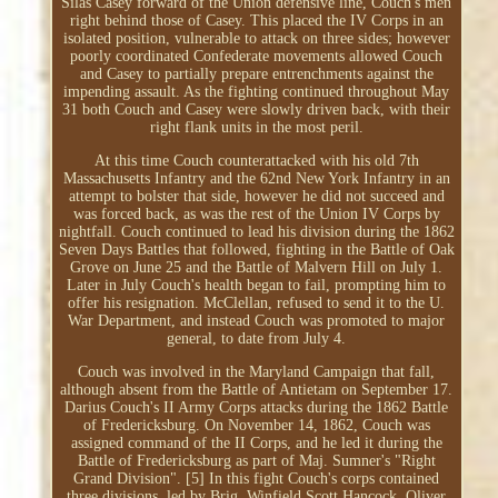
Silas Casey forward of the Union defensive line, Couch's men
right behind those of Casey. This placed the IV Corps in an
isolated position, vulnerable to attack on three sides; however
poorly coordinated Confederate movements allowed Couch
and Casey to partially prepare entrenchments against the
impending assault. As the fighting continued throughout May
31 both Couch and Casey were slowly driven back, with their
right flank units in the most peril.
At this time Couch counterattacked with his old 7th
Massachusetts Infantry and the 62nd New York Infantry in an
attempt to bolster that side, however he did not succeed and
was forced back, as was the rest of the Union IV Corps by
nightfall. Couch continued to lead his division during the 1862
Seven Days Battles that followed, fighting in the Battle of Oak
Grove on June 25 and the Battle of Malvern Hill on July 1.
Later in July Couch's health began to fail, prompting him to
offer his resignation. McClellan, refused to send it to the U.
War Department, and instead Couch was promoted to major
general, to date from July 4.
Couch was involved in the Maryland Campaign that fall,
although absent from the Battle of Antietam on September 17.
Darius Couch's II Army Corps attacks during the 1862 Battle
of Fredericksburg. On November 14, 1862, Couch was
assigned command of the II Corps, and he led it during the
Battle of Fredericksburg as part of Maj. Sumner's "Right
Grand Division". [5] In this fight Couch's corps contained
three divisions, led by Brig. Winfield Scott Hancock, Oliver