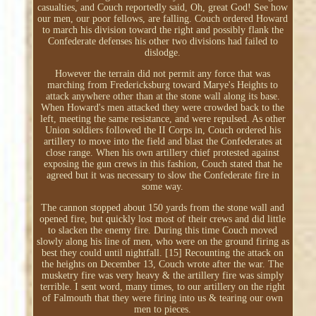
casualties, and Couch reportedly said, Oh, great God! See how
our men, our poor fellows, are falling. Couch ordered Howard
to march his division toward the right and possibly flank the
Confederate defenses his other two divisions had failed to
dislodge.
However the terrain did not permit any force that was
marching from Fredericksburg toward Marye's Heights to
attack anywhere other than at the stone wall along its base.
When Howard's men attacked they were crowded back to the
left, meeting the same resistance, and were repulsed. As other
Union soldiers followed the II Corps in, Couch ordered his
artillery to move into the field and blast the Confederates at
close range. When his own artillery chief protested against
exposing the gun crews in this fashion, Couch stated that he
agreed but it was necessary to slow the Confederate fire in
some way.
The cannon stopped about 150 yards from the stone wall and
opened fire, but quickly lost most of their crews and did little
to slacken the enemy fire. During this time Couch moved
slowly along his line of men, who were on the ground firing as
best they could until nightfall. [15] Recounting the attack on
the heights on December 13, Couch wrote after the war. The
musketry fire was very heavy & the artillery fire was simply
terrible. I sent word, many times, to our artillery on the right
of Falmouth that they were firing into us & tearing our own
men to pieces.