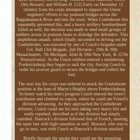
Otis Howard, and William H. [12] Early on December 12
infantry from his corps attempted to support the Union
engineers' efforts to lay pontoon bridges across the
Rappahannock River and into the town. When Confederate fire
repeatedly prevented this, and a heavy artillery bombardment
failed as well, the decision was made to send small groups of
soldiers across in pontoon boats to dislodge the defenders. This
amphibious assault, which finally succeeded in driving out the
Confederates, was executed by one of Couch's brigades under
Col. Hall (3rd Brigade, 2nd Division - 19th & 20th
Massachusetts, 7th Michigan, 42nd & 59th New York, & 127th
Pennsylvania). As the Union soldiers entered a smoldering
Fredericksburg they began to sack the city, forcing Couch to
order his provost guard to secure the bridges and collect the
loot.
The next day his corps was ordered to attack the Confederate
position at the base of Marye's Heights above Fredericksburg.
To better watch his men's progress Couch entered the town's
courthouse and climbed its cupola, where he could see French's
division advancing. As they approached the Confederate
defenses, Couch could see his men taking very heavy fire and
easily repulsed, described as if the division had simply
vanished. Hancock's division followed that of French, meeting
the same fate with high casualties as well. Howard, who was to
go in next, was with Couch as Hancock's division attacked.
Briefly through the smoke they could see the mounting