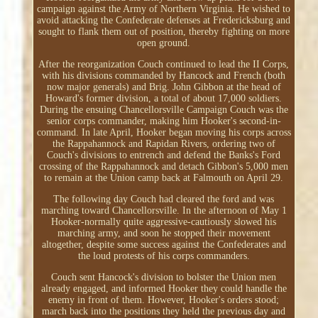
campaign against the Army of Northern Virginia. He wished to
avoid attacking the Confederate defenses at Fredericksburg and
sought to flank them out of position, thereby fighting on more
open ground.
After the reorganization Couch continued to lead the II Corps,
with his divisions commanded by Hancock and French (both
now major generals) and Brig. John Gibbon at the head of
Howard's former division, a total of about 17,000 soldiers.
During the ensuing Chancellorsville Campaign Couch was the
senior corps commander, making him Hooker's second-in-
command. In late April, Hooker began moving his corps across
the Rappahannock and Rapidan Rivers, ordering two of
Couch's divisions to entrench and defend the Banks's Ford
crossing of the Rappahannock and detach Gibbon's 5,000 men
to remain at the Union camp back at Falmouth on April 29.
The following day Couch had cleared the ford and was
marching toward Chancellorsville. In the afternoon of May 1
Hooker-normally quite aggressive-cautiously slowed his
marching army, and soon he stopped their movement
altogether, despite some success against the Confederates and
the loud protests of his corps commanders.
Couch sent Hancock's division to bolster the Union men
already engaged, and informed Hooker they could handle the
enemy in front of them. However, Hooker's orders stood;
march back into the positions they held the previous day and