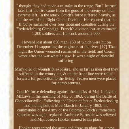
I thought they had made a mistake in the range. But I learned
later that the fire came from the guns of the enemy on their
extreme left. In the attack Couch's force suffered heavily, as
did the rest of the Right Grand Division. He reported that the
II Corps sustained over four thousand casualties during the
Fredericksburg Campaign. French's division lost an estimated
1,200 soldiers and Hancock around 2,000.
Howard lost about 850 men, 150 of which were hit on
December 11 supporting the engineers at the river. [17] That
night the Union wounded remained in the field, and Couch
wrote after the war what he saw: It was a night of dreadful
suffering.
Many died of wounds & exposure, and as fast as men died they
stiffened in the wintry air, & on the front line were rolled
forward for protection to the living. Frozen men were placed
for dumb sentries.
Couch's force defending against the attacks of Maj. Lafayette
McLaws in the morning of May 3, 1863, during the Battle of
Chancellorsville. Following the Union defeat at Fredericksburg
and the inglorious Mud March in January 1863, the
commander of the Army of the Potomac-Couch's immediate
superior-was again replaced. Ambrose Burnside was relieved
and Maj. Joseph Hooker named to his place.
Hooker reorganized the army and drew up plans for a new