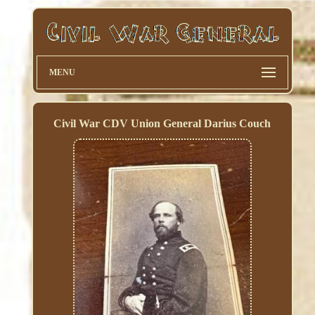
MENU
Civil War CDV Union General Darius Couch