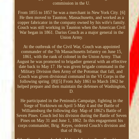
commission in the U.
From 1855 to 1857 he was a merchant in New York City. [6]
He then moved to Taunton, Massachusetts, and worked as a
copper fabricator in the company owned by his wife's family.
Couch was still working in Taunton when the American Civil
War began in 1861. Darius Couch as a major general in the
Union Army.
At the outbreak of the Civil War, Couch was appointed
commander of the 7th Massachusetts Infantry on June 15,
1861, with the rank of colonel in the Union Army. That
August he was promoted to brigadier general with an effective
date back to May 17. He was given brigade command in the
Military Division then Army of the Potomac that fall, and
Couch was given divisional command in the VI Corps in the
following spring. [8][5] From July 1861 to March 1862 he
helped prepare and then maintain the defenses of Washington,
D.
He participated in the Peninsula Campaign, fighting in the
Siege of Yorktown on April 5-May 4 and the Battle of
Williamsburg the following day. Map of 1862's Battle of
Seven Pines. Couch led his division during the Battle of Seven
Pines on May 31 and June 1, 1862. In this engagement his
corps commander, Brig. Keyes, ordered Couch's division and
that of Brig.