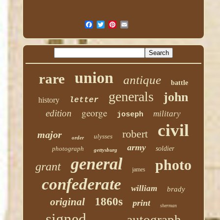
union
rare
antique
battle
generals
john
history
letter
george
edition
military
joseph
civil
robert
major
ulysses
order
army
photograph
soldier
gettysburg
general
photo
grant
james
confederate
william
brady
1860s
original
print
sherman
signed