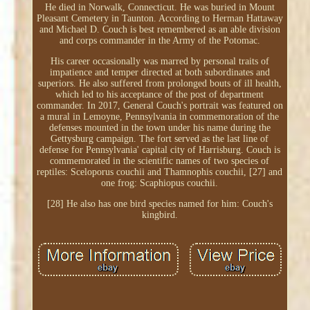
He died in Norwalk, Connecticut. He was buried in Mount
Pleasant Cemetery in Taunton. According to Herman Hattaway
and Michael D. Couch is best remembered as an able division
and corps commander in the Army of the Potomac.
His career occasionally was marred by personal traits of
impatience and temper directed at both subordinates and
superiors. He also suffered from prolonged bouts of ill health,
which led to his acceptance of the post of department
commander. In 2017, General Couch's portrait was featured on
a mural in Lemoyne, Pennsylvania in commemoration of the
defenses mounted in the town under his name during the
Gettysburg campaign. The fort served as the last line of
defense for Pennsylvania' capital city of Harrisburg. Couch is
commemorated in the scientific names of two species of
reptiles: Sceloporus couchii and Thamnophis couchii, [27] and
one frog: Scaphiopus couchii.
[28] He also has one bird species named for him: Couch's
kingbird.