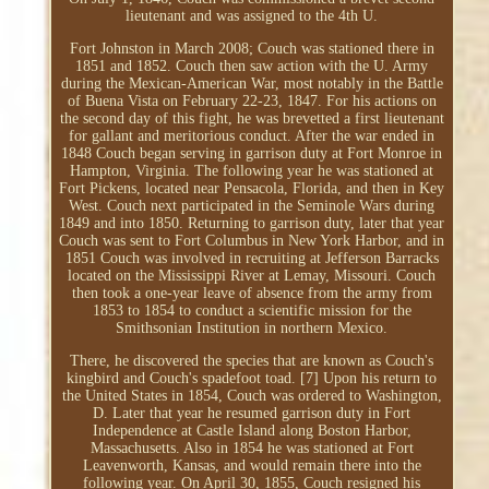
lieutenant and was assigned to the 4th U.
Fort Johnston in March 2008; Couch was stationed there in
1851 and 1852. Couch then saw action with the U. Army
during the Mexican-American War, most notably in the Battle
of Buena Vista on February 22-23, 1847. For his actions on
the second day of this fight, he was brevetted a first lieutenant
for gallant and meritorious conduct. After the war ended in
1848 Couch began serving in garrison duty at Fort Monroe in
Hampton, Virginia. The following year he was stationed at
Fort Pickens, located near Pensacola, Florida, and then in Key
West. Couch next participated in the Seminole Wars during
1849 and into 1850. Returning to garrison duty, later that year
Couch was sent to Fort Columbus in New York Harbor, and in
1851 Couch was involved in recruiting at Jefferson Barracks
located on the Mississippi River at Lemay, Missouri. Couch
then took a one-year leave of absence from the army from
1853 to 1854 to conduct a scientific mission for the
Smithsonian Institution in northern Mexico.
There, he discovered the species that are known as Couch's
kingbird and Couch's spadefoot toad. [7] Upon his return to
the United States in 1854, Couch was ordered to Washington,
D. Later that year he resumed garrison duty in Fort
Independence at Castle Island along Boston Harbor,
Massachusetts. Also in 1854 he was stationed at Fort
Leavenworth, Kansas, and would remain there into the
following year. On April 30, 1855, Couch resigned his