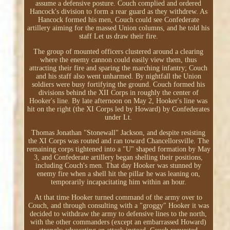
assume a defensive posture. Couch complied and ordered
Hancock's division to form a rear guard as they withdrew. As
Hancock formed his men, Couch could see Confederate
artillery aiming for the massed Union columns, and he told his
staff Let us draw their fire.
The group of mounted officers clustered around a clearing
where the enemy cannon could easily view them, thus
attracting their fire and sparing the marching infantry; Couch
and his staff also went unharmed. By nightfall the Union
soldiers were busy fortifying the ground. Couch formed his
divisions behind the XII Corps in roughly the center of
Hooker's line. By late afternoon on May 2, Hooker's line was
hit on the right (the XI Corps led by Howard) by Confederates
under Lt.
Thomas Jonathan "Stonewall" Jackson, and despite resisting
the XI Corps was routed and ran toward Chancellorsville. The
remaining corps tightened into a "U" shaped formation by May
3, and Confederate artillery began shelling their positions,
including Couch's men. That day Hooker was stunned by
enemy fire when a shell hit the pillar he was leaning on,
temporarily incapacitating him within an hour.
At that time Hooker turned command of the army over to
Couch, and through consulting with a "groggy" Hooker it was
decided to withdraw the army to defensive lines to the north,
with the other commanders (except an embarrassed Howard)