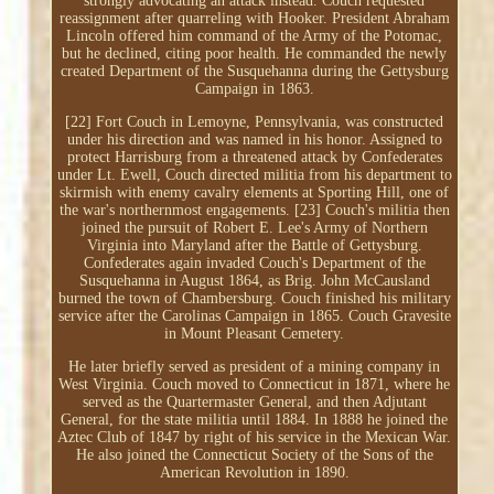
strongly advocating an attack instead. Couch requested
reassignment after quarreling with Hooker. President Abraham
Lincoln offered him command of the Army of the Potomac,
but he declined, citing poor health. He commanded the newly
created Department of the Susquehanna during the Gettysburg
Campaign in 1863.
[22] Fort Couch in Lemoyne, Pennsylvania, was constructed
under his direction and was named in his honor. Assigned to
protect Harrisburg from a threatened attack by Confederates
under Lt. Ewell, Couch directed militia from his department to
skirmish with enemy cavalry elements at Sporting Hill, one of
the war's northernmost engagements. [23] Couch's militia then
joined the pursuit of Robert E. Lee's Army of Northern
Virginia into Maryland after the Battle of Gettysburg.
Confederates again invaded Couch's Department of the
Susquehanna in August 1864, as Brig. John McCausland
burned the town of Chambersburg. Couch finished his military
service after the Carolinas Campaign in 1865. Couch Gravesite
in Mount Pleasant Cemetery.
He later briefly served as president of a mining company in
West Virginia. Couch moved to Connecticut in 1871, where he
served as the Quartermaster General, and then Adjutant
General, for the state militia until 1884. In 1888 he joined the
Aztec Club of 1847 by right of his service in the Mexican War.
He also joined the Connecticut Society of the Sons of the
American Revolution in 1890.