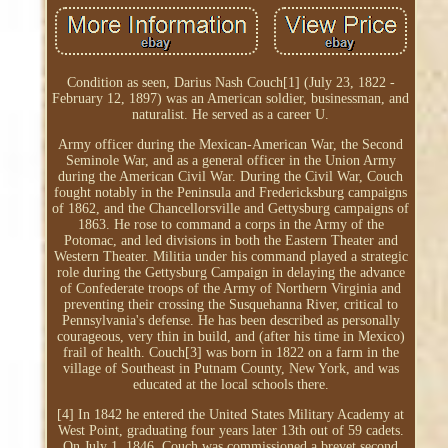
Condition as seen, Darius Nash Couch[1] (July 23, 1822 -
February 12, 1897) was an American soldier, businessman, and
naturalist. He served as a career U.
Army officer during the Mexican-American War, the Second
Seminole War, and as a general officer in the Union Army
during the American Civil War. During the Civil War, Couch
fought notably in the Peninsula and Fredericksburg campaigns
of 1862, and the Chancellorsville and Gettysburg campaigns of
1863. He rose to command a corps in the Army of the
Potomac, and led divisions in both the Eastern Theater and
Western Theater. Militia under his command played a strategic
role during the Gettysburg Campaign in delaying the advance
of Confederate troops of the Army of Northern Virginia and
preventing their crossing the Susquehanna River, critical to
Pennsylvania's defense. He has been described as personally
courageous, very thin in build, and (after his time in Mexico)
frail of health. Couch[3] was born in 1822 on a farm in the
village of Southeast in Putnam County, New York, and was
educated at the local schools there.
[4] In 1842 he entered the United States Military Academy at
West Point, graduating four years later 13th out of 59 cadets.
On July 1, 1846, Couch was commissioned a brevet second