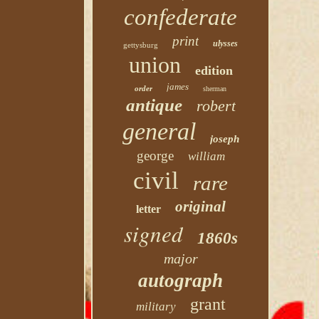
confederate
print
ulysses
gettysburg
union
edition
james
order
sherman
antique
robert
general
joseph
george
william
civil
rare
original
letter
signed
1860s
major
autograph
grant
military