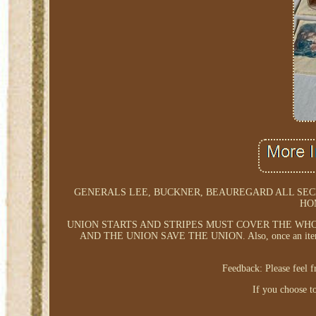
GENERALS LEE, BUCKNER, BEAUREGARD ALL SEC
HO
UNION STARTS AND STRIPES MUST COVER THE WH
AND THE UNION SAVE THE UNION. Also, once an item is br
Feedback: Please feel 
If you choose to