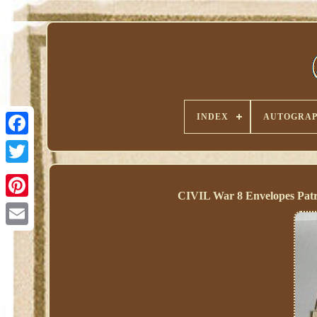
INDEX
AUTOGRAP
CIVIL War 8 Envelopes Patr
Pinterest