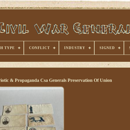
H TYPE
CONFLICT
INDUSTRY
SIGNED
iotic & Propaganda Csa Generals Preservation Of Union