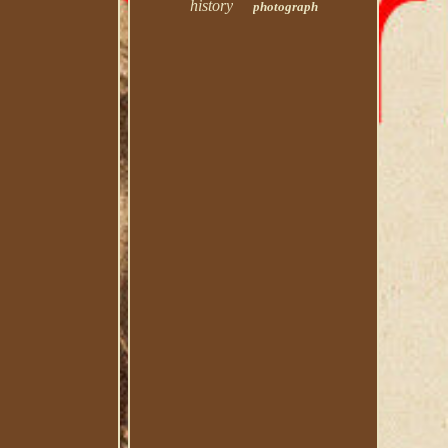
history
photograph