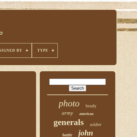
SIGNED BY
TYPE
photo
brady
army
american
generals
soldier
john
battle