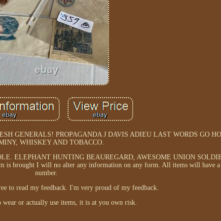
ESH GENERALS! PROPAGANDA J DAVIS ADIEU LAST WORDS GO H
MINY, WHISKEY AND TOBACCO.
OLE. ELEPHANT HUNTING BEAUREGARD, AWESOME UNION SOLDI
ought I will no alter any information on any form. All items will have a
number.
free to read my feedback. I'm very proud of my feedback.
 wear or actually use items, it is at you own risk.