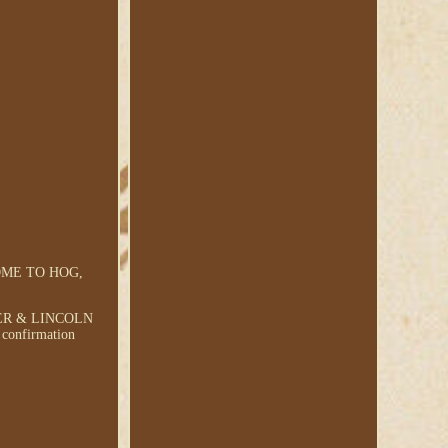
OME TO HOG,
ER & LINCOLN
 confirmation