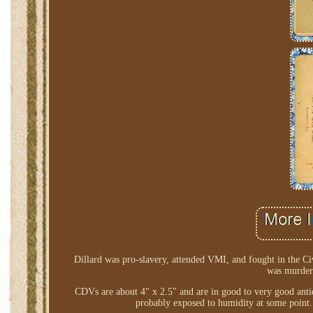
Dillard was pro-slavery, attended VMI, and fought in the Ci
was murdere
CDVs are about 4" x 2.5" and are in good to very good antiqu
probably exposed to humidity at some point.