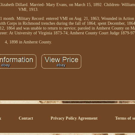
lizabeth Dillard. Married- Mary Evans, on March 15, 1892. Children- William
VMI, 1913.
1 month. Military Record: entered VMI on Aug. 21, 1863; Wounded in Action (
ith Corps in Richmond trenches during the fall of 1864; spent December, 186
 12, 1864 and was unable to return to service; paroled in Amherst County on M
eer: At University of Virginia 1873-74; Amherst County Court Judge 1879-97
4, 1898 in Amherst County.
x
Contact
Privacy Policy Agreement
Terms of s