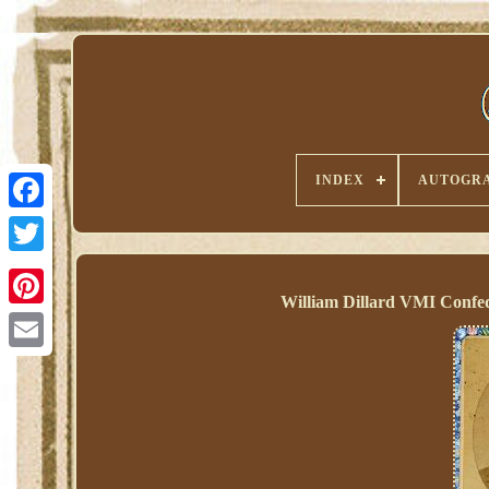
INDEX
AUTOGRA
William Dillard VMI Confed
Pinterest