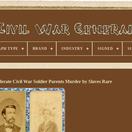
PH TYPE
BRAND
INDUSTRY
SIGNED
S
erate Civil War Soldier Parents Murder by Slaves Rare