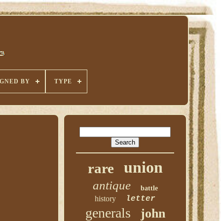
IGNED BY
TYPE
union
rare
antique
battle
history
letter
generals
john