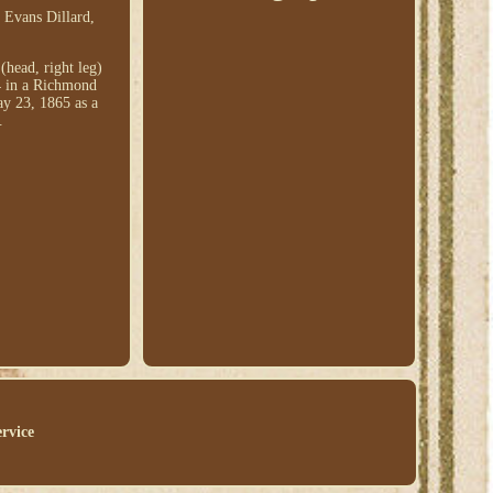
 Evans Dillard,
head, right leg)
4 in a Richmond
ay 23, 1865 as a
.
ervice