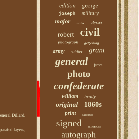
george
edition
military
joseph
major
ulysses
order
civil
robert
photograph
gettysburg
grant
army
soldier
general
james
photo
confederate
william
brady
1860s
original
print
sherman
eneral Dillard,
signed
american
parated layers,
autograph