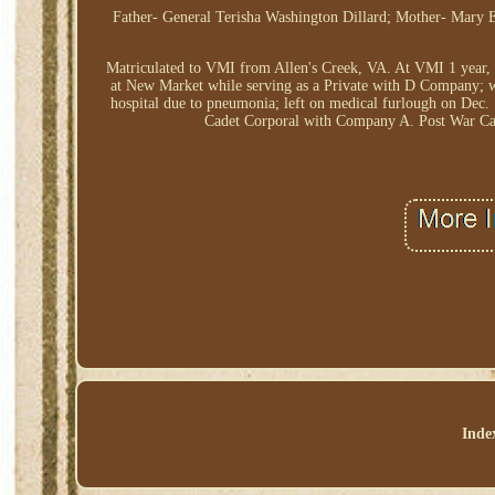
Father- General Terisha Washington Dillard; Mother- Mary E
Matriculated to VMI from Allen's Creek, VA. At VMI 1 year, 
at New Market while serving as a Private with D Company; w
hospital due to pneumonia; left on medical furlough on Dec.
Cadet Corporal with Company A. Post War Car
Inde