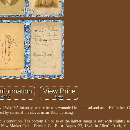
vil War, VA infantry, where he was wounded in the head and arm. His father, G
d by some of his slaves in an 1863 uprising.
e condition. The bottom 1/4 or so of the lighter image is soft with slightly se
 New Market Cadet; Private, Co. Born- August 23, 1846, in Allen's Creek, Va.