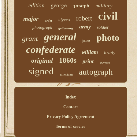
george
edition
military
joseph
civil
robert
major
ulysses
order
army
photograph
soldier
gettysburg
general
photo
grant
james
confederate
william
brady
1860s
original
print
sherman
signed
autograph
american
Index
Contact
Privacy Policy Agreement
Terms of service