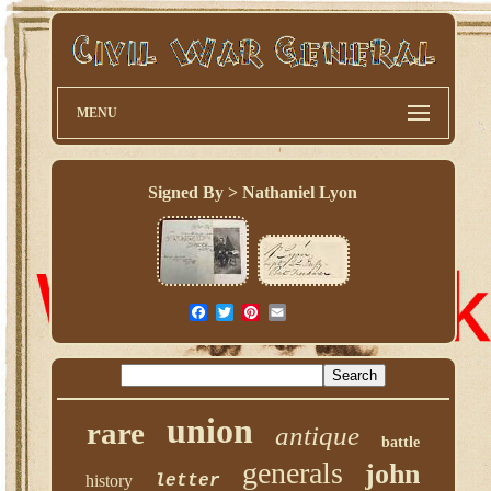
MENU
Signed By > Nathaniel Lyon
union
rare
antique
battle
generals
john
history
letter