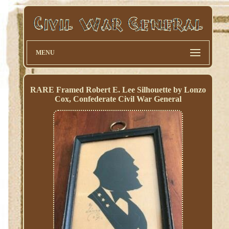
MENU
RARE Framed Robert E. Lee Silhouette by Lonzo
Cox, Confederate Civil War General