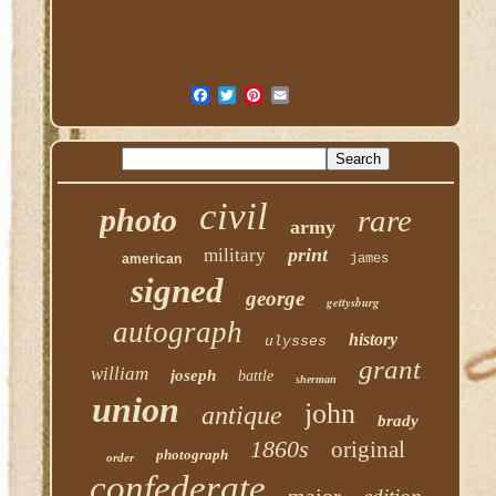
civil
photo
rare
army
print
military
american
james
signed
george
gettysburg
autograph
history
ulysses
grant
william
joseph
battle
sherman
union
john
antique
brady
1860s
original
photograph
order
confederate