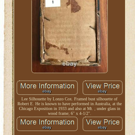
Lee Silhouette by Lonzo Cox. Framed bust silhouette of
Robert E. He is known to have performed in Australia, at the
Chicago Exposition in 1933 and also at Mt. ; under glass in
wood frame; 6" x 4-1/2".