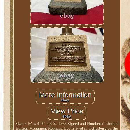
Size: 4 ½" x 4 ½" x 8 ¾. 1863 Signed and Numbered Limited
Edition Monument Replicas. Lee arrived in Gettysburg on the