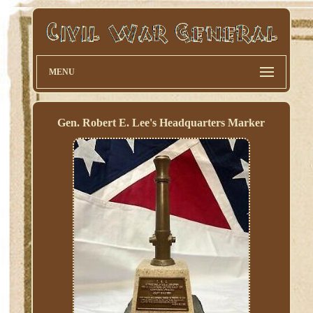
MENU
Gen. Robert E. Lee's Headquarters Marker