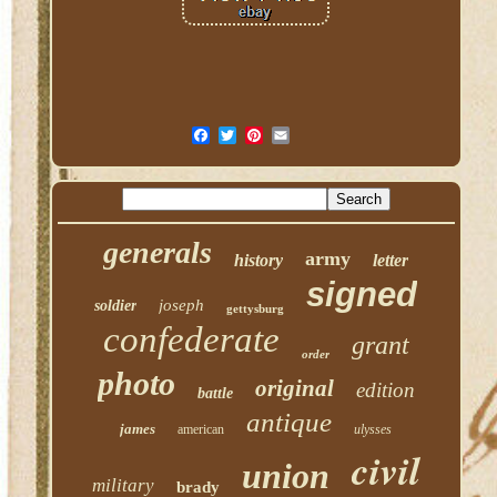
generals
army
history
letter
signed
joseph
soldier
gettysburg
confederate
grant
order
photo
original
edition
battle
antique
james
american
ulysses
civil
union
military
brady