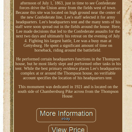
afternoon of July 1, 1863, just in time to see Confederate
forces drive the Union army from the fields west of town.
Because this site was located on high ground near the center of
the new Confederate line, Lee's staff selected it for army
headquarters. Lee's headquarters tent and the many tents of his
staff were soon spread out in the fields around the house. Here,
Lee made decisions that led to the Confederate assaults for the
next two days and ultimately his retreat on the evening of July
4. Fighting his largest battle, Lee was a busy man at
Gettysburg. He spent a significant amount of time on
horseback, riding around the battlefield.
He performed certain headquarters functions in the Thompson
house, but he most likely slept and performed other tasks in his
tent. While the best primary evidence places Lee's headquarters
complex at or around the Thompson house, no verifiable
account specifies the location of his headquarters tent.
This monument was dedicated in 1921 and is located on the
south side of Chambersburg Pike across from the Thompson
House.