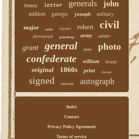
generals
john
history
letter
george
edition
military
joseph
civil
robert
major
ulysses
order
army
photograph
soldier
gettysburg
general
photo
grant
james
confederate
william
brady
1860s
original
print
sherman
signed
autograph
american
Index
Contact
Privacy Policy Agreement
Terms of service