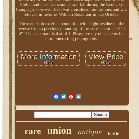
Shiloh and later that summer and fall during the Kentucky
Campaign, however Buell was considered too cautious and was
relieved in favor of William Rosecrans in late October.
The carte is in excellent condition with slight residue on the
reverse from a previous mounting. It measures about 2 1/2" x
4". The backmark is that of J. Please see my other items for
more interesting photographs.
union
rare
antique
battle