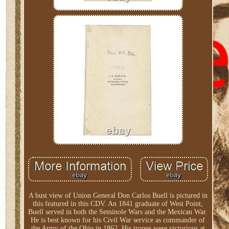
A bust view of Union General Don Carlos Buell is pictured in
this featured in this CDV. An 1841 graduate of West Point,
Buell served in both the Seminole Wars and the Mexican War.
He is best known for his Civil War service as commander of
the Army of the Ohio in 1862. His troops were victorious at