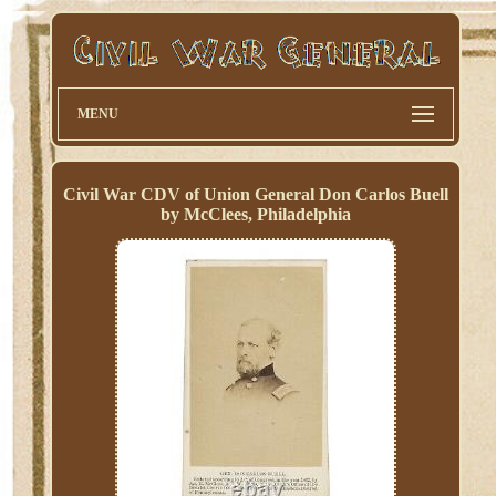
MENU
Civil War CDV of Union General Don Carlos Buell
by McClees, Philadelphia