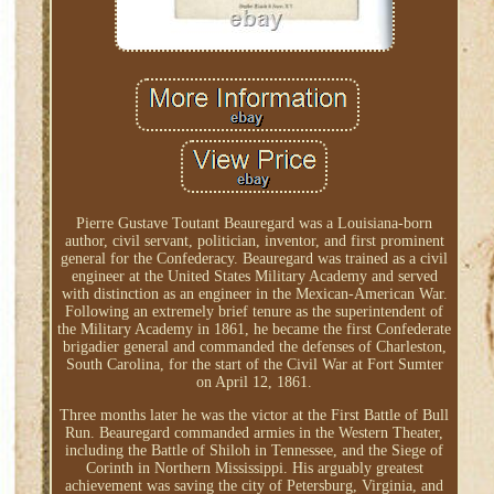
Pierre Gustave Toutant Beauregard was a Louisiana-born
author, civil servant, politician, inventor, and first prominent
general for the Confederacy. Beauregard was trained as a civil
engineer at the United States Military Academy and served
with distinction as an engineer in the Mexican-American War.
Following an extremely brief tenure as the superintendent of
the Military Academy in 1861, he became the first Confederate
brigadier general and commanded the defenses of Charleston,
South Carolina, for the start of the Civil War at Fort Sumter
on April 12, 1861.
Three months later he was the victor at the First Battle of Bull
Run. Beauregard commanded armies in the Western Theater,
including the Battle of Shiloh in Tennessee, and the Siege of
Corinth in Northern Mississippi. His arguably greatest
achievement was saving the city of Petersburg, Virginia, and