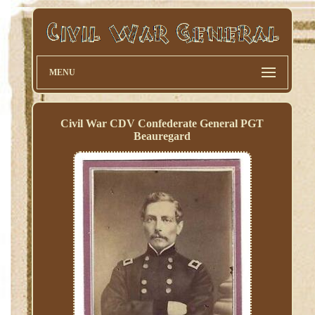
MENU
Civil War CDV Confederate General PGT
Beauregard