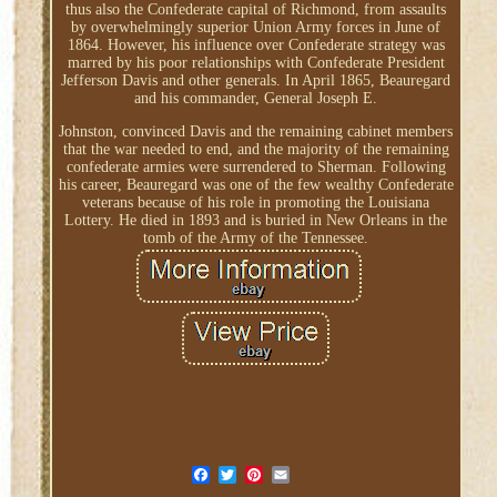
thus also the Confederate capital of Richmond, from assaults
by overwhelmingly superior Union Army forces in June of
1864. However, his influence over Confederate strategy was
marred by his poor relationships with Confederate President
Jefferson Davis and other generals. In April 1865, Beauregard
and his commander, General Joseph E.
Johnston, convinced Davis and the remaining cabinet members
that the war needed to end, and the majority of the remaining
confederate armies were surrendered to Sherman. Following
his career, Beauregard was one of the few wealthy Confederate
veterans because of his role in promoting the Louisiana
Lottery. He died in 1893 and is buried in New Orleans in the
tomb of the Army of the Tennessee.