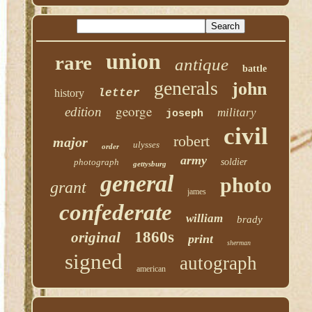
union
rare
antique
battle
generals
john
history
letter
george
edition
military
joseph
civil
robert
major
ulysses
order
army
photograph
soldier
gettysburg
general
photo
grant
james
confederate
william
brady
1860s
original
print
sherman
signed
autograph
american