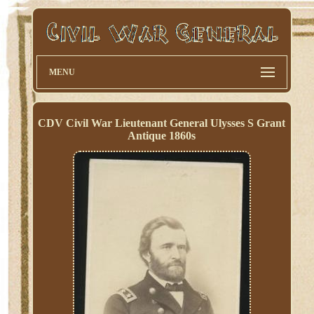
MENU
CDV Civil War Lieutenant General Ulysses S Grant
Antique 1860s