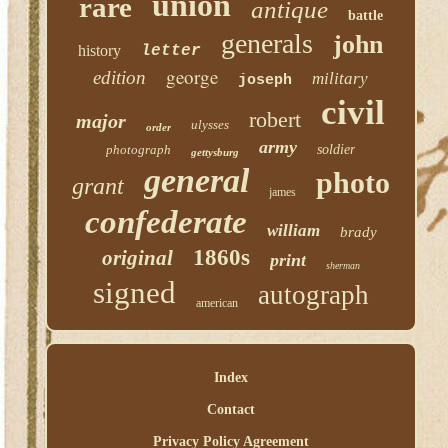
union
rare
antique
battle
generals
john
history
letter
george
edition
military
joseph
civil
robert
major
ulysses
order
army
photograph
soldier
gettysburg
general
photo
grant
james
confederate
william
brady
1860s
original
print
sherman
signed
autograph
american
Index
Contact
Privacy Policy Agreement