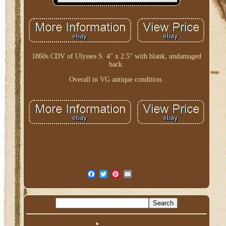
1860s CDV of Ulysses S. 4" x 2.5" with blank, undamaged
back.
Overall in VG antique condition.