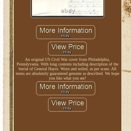
An original US Civil War cover from Philadelphia,
Pennslyvania. With long contents including description of the
burial of General Hayes. Worn and soiled, as per scans. All
items are absolutely guaranteed genuine as described. We hope
you like what you see!