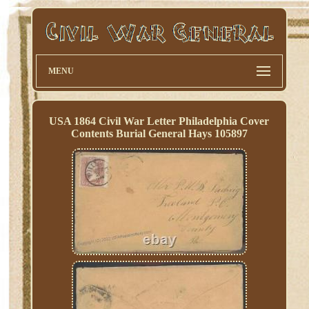
MENU
USA 1864 Civil War Letter Philadelphia Cover
Contents Burial General Hays 105897