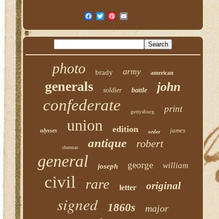
photo
army
brady
american
generals
john
soldier
battle
confederate
print
gettysburg
union
edition
james
ulysses
order
antique
robert
sherman
general
george
william
joseph
civil
rare
original
letter
signed
1860s
major