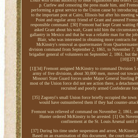
Louis with broad authority to issue regulations and orders. [2
p. Curfew and censoring the press made him, and Fremont
performing a great service to the Union cause by introducin
to the important post at Cairo, Illinois but after his meeti
Point and regular army friend of Grant and assured Fremon
responsible command. [30] Fremont had kept Grant waiting f
asked Grant about his wait, Grant told him the circumstanc
gallantry in Mexico and that he was a reliable man for the jo
Blair, who was interested in obtaining more contracts fo
McKinstry's removal as quartermaster from Quartermaster
division command from September 2, 1861, to November 7, 18
brigadier general of volunteers on September 2, 1861, but the
[10][27] 
[1][34] Fremont assigned McKinstry to command Division 5 
army of five divisions, about 30,000 men, moved out toward 
Missouri State Guard forces under Major General Sterling P
most of the Union force did not see action there, a detachm
recruited and poorly armed Confederate forc
[35] Zagonyi's small Union force briefly occupied the town 
would have outnumbered them if they had counter-attack
Fremont was relieved of command on November 2, 1861, an
Hunter ordered McKinstry to be arrested. [1] On Novemb
confinement at the St. Louis Arsenal until 
[37] During his time under suspension and arrest, McKinstr
Based on an examination of this document, the court-martial