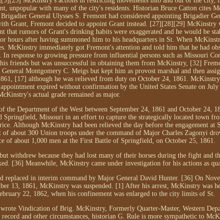
][5][25] McKinstry's actions in restricting movements into and out of the city, i
, unpopular with many of the city's residents. Historian Bruce Catton cites M
g Brigadier General Ulysses S. Fremont had considered appointing Brigadier G
ng with Grant, Fremont decided to appoint Grant instead. [27][28][29] McKinstry
t that rumors of Grant's drinking habits were exaggerated and he would be stab
or hours after having summoned him to his headquarters in St. When McKinst
es. McKinstry immediately got Fremont's attention and told him that he had ob
b. In response to growing pressure from influential persons such as Missouri 
r his friends but was unsuccessful in obtaining them from McKinstry, [32] Frem
 General Montgomery C. Meigs but kept him as provost marshal and then assig
61, [17] although he was relieved from duty on October 24, 1861. McKinstry
 appointment expired without confirmation by the United States Senate on July
McKinstry's actual grade remained as major.
of the Department of the West between September 24, 1861 and October 24, 1
Springfield, Missouri in an effort to capture the strategically located town f
rice. Although McKinstry had been relieved the day before the engagement at 
ent of about 300 Union troops under the command of Major Charles Zagonyi dro
e of about 1,000 men at the First Battle of Springfield, on October 25, 1861.
but withdrew because they had lost many of their horses during the fight and t
ed. [36] Meanwhile, McKinstry came under investigation for his actions as qua
d replaced in interim command by Major General David Hunter. [36] On Nove
er 13, 1861, McKinstry was suspended. [1] After his arrest, McKinstry was he
February 22, 1862, when his confinement was enlarged to the city limits of St.
y wrote Vindication of Brig. McKinstry, Formerly Quarter-Master, Western Depa
 record and other circumstances, historian G. Rule is more sympathetic to McKi