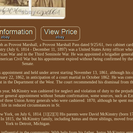
h as Provost Marshall, a Provost Marshall Pass dated 9/25/61, two cabinet car
stry (July 6, 1814 - December 11, 1897) was a United States Army officer who 
an War and in the Third Seminole War. He was appointed a brigadier general 
American Civil War but his appointment expired without being confirmed by the
Senate.
s appointment and held under arrest starting November 13, 1861, although his
ruary 22, 1862, in anticipation of a court martial in October 1862. He was convi
ent in the Department of the West. The court recommended his dismissal from t
a year, McKinstry was cashiered for neglect and violation of duty to the prejud
adier general appointment without Senate confirmation, some sources, such as Ezr
 of three Union Army generals who were cashiered. 1870, although he spent mos
s life in reduced circumstances in St.
w York, on July 6, 1814. [1][2][3] His parents were David McKinstry (born 
 In 1815, the McKinstry family, including Justus and three siblings, moved f
York to Detroit, Michigan.
influential in the community. With help from his father, Justus McKinstry ent