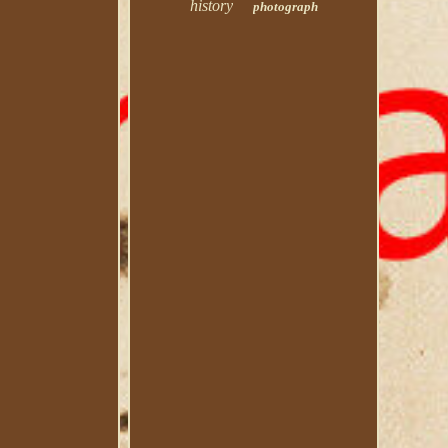
history
photograph