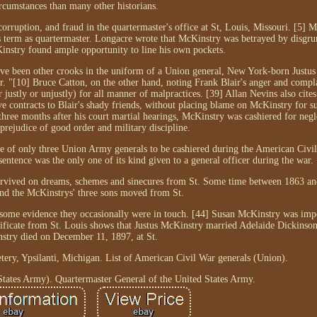
rcumstances than many other historians.
corruption, and fraud in the quartermaster's office at St, Louis, Missouri. [5]
 term as quartermaster. Longacre wrote that McKinstry was betrayed by disgrun
nstry found ample opportunity to line his own pockets.
have been other crooks in the uniform of a Union general, New York-born Justu
r. "[10] Bruce Catton, on the other hand, noting Frank Blair's anger and compla
stly or unjustly) for all manner of malpractices. [39] Allan Nevins also cites
ve contracts to Blair's shady friends, without placing blame on McKinstry for 
three months after his court martial hearings, McKinstry was cashiered for negl
 prejudice of good order and military discipline.
e of only three Union Army generals to be cashiered during the American Civil
entence was the only one of its kind given to a general officer during the war.
y survived on dreams, schemes and sinecures from St. Some time between 1863 a
nd the McKinstrys' three sons moved from St.
 some evidence they occasionally were in touch. [44] Susan McKinstry was imp
ificate from St. Louis shows that Justus McKinstry married Adelaide Dickinson
stry died on December 11, 1897, at St.
tery, Ypsilanti, Michigan. List of American Civil War generals (Union).
tates Army). Quartermaster General of the United States Army.