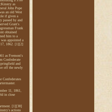
nstituting a 9:00
cKinstry as
eneral John Pope
 was an old West
le if given a
ry passed by and
served Grant's
Congressman Frank
ont obtained
ned him to a
 was appointed a
 17, 1862. [1][2]
861 as Fremont's
rom Confederate
Springfield and
ve off the newly
he Confederates
rtermaster.
mber 11, 1861,
ld in close
rtment. [1][38]
nstry's actions