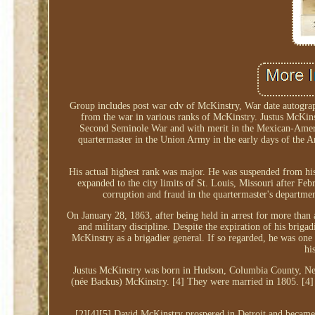
Group includes post war cdv of McKinstry, War date autograp
from the war in various ranks of McKinstry. Justus McKin
Second Seminole War and with merit in the Mexican-Americ
quartermaster in the Union Army in the early days of the 
His actual highest rank was major. He was suspended from hi
expanded to the city limits of St. Louis, Missouri after Feb
corruption and fraud in the quartermaster's departm
On January 28, 1863, after being held in arrest for more than 
and military discipline. Despite the expiration of his brig
McKinstry as a brigadier general. If so regarded, he was one
hi
Justus McKinstry was born in Hudson, Columbia County, Ne
(née Backus) McKinstry. [4] They were married in 1805. [4]
[2][4][5] David McKinstry prospered in Detroit and became 