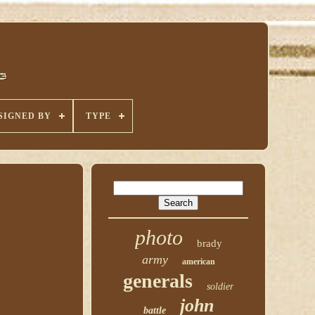
SIGNED BY
TYPE
photo
brady
army
american
generals
soldier
john
battle