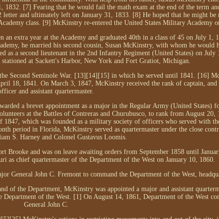
 1832. [7] Fearing that he would fail the math exam at the end of the term an
tter and ultimately left on January 31, 1833. [8] He hoped that he might be 
t Academy class. [9] McKinstry re-entered the United States Military Academy o
 an extra year at the Academy and graduated 40th in a class of 45 on July 1, 
ademy, he married his second cousin, Susan McKinstry, with whom he would h
 as a second lieutenant in the 2nd Infantry Regiment (United States) on July 
 stationed at Sackett's Harbor, New York and Fort Gratiot, Michigan.
 the Second Seminole War. [13][14][15] in which he served until 1841. [16] M
April 18, 1841. On March 3, 1847, McKinstry received the rank of captain, and s
officer and assistant quartermaster.
warded a brevet appointment as a major in the Regular Army (United States) fo
lunteers at the Battles of Contreras and Churubusco, to rank from August 20, 
 1847, which was founded as a military society of officers who served with th
h period in Florida, McKinstry served as quartermaster under the close contr
liam S. Harney and Colonel Gustavus Loomis.
ort Brooke and was on leave awaiting orders from September 1858 until Januar
uri as chief quartermaster of the Department of the West on January 10, 1860.
jor General John C. Fremont to command the Department of the West, headqua
d of the Department, McKinstry was appointed a major and assistant quarterm
he Department of the West. [1] On August 14, 1861, Department of the West 
General John C.