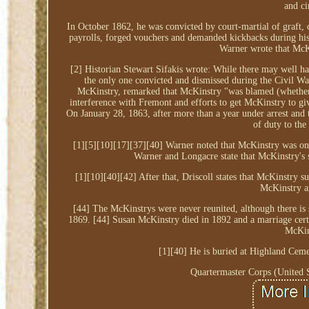
and ci
In October 1862, he was convicted by court-martial of graft, 
payrolls, forged vouchers and demanded kickbacks during his
Warner wrote that McKi
[2] Historian Stewart Sifakis wrote: While there may well 
the only one convicted and dismissed during the Civil Wa
McKinstry, remarked that McKinstry "was blamed (whether ju
interference with Fremont and efforts to get McKinstry to gi
On January 28, 1863, after more than a year under arrest and 
of duty to the
[1][5][10][17][37][40] Warner noted that McKinstry was on
Warner and Longacre state that McKinstry's s
[1][10][40][42] After that, Driscoll states that McKinstr
McKinstry a
[44] The McKinstrys were never reunited, although there is
1869. [44] Susan McKinstry died in 1892 and a marriage cert
McKin
[1][40] He is buried at Highland Ceme
Quartermaster Corps (United S