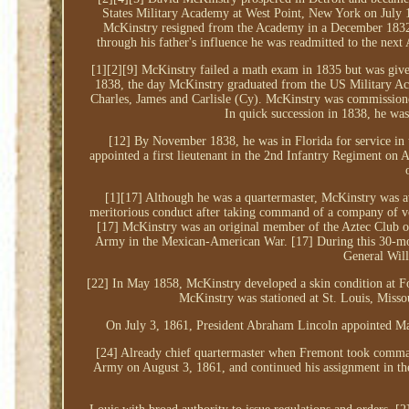
States Military Academy at West Point, New York on July 1,
McKinstry resigned from the Academy in a December 1832 le
through his father's influence he was readmitted to the nex
[1][2][9] McKinstry failed a math exam in 1835 but was given
1838, the day McKinstry graduated from the US Military Ac
Charles, James and Carlisle (Cy). McKinstry was commissioned
In quick succession in 1838, he was
[12] By November 1838, he was in Florida for service in
appointed a first lieutenant in the 2nd Infantry Regiment on 
[1][17] Although he was a quartermaster, McKinstry was a
meritorious conduct after taking command of a company of vo
[17] McKinstry was an original member of the Aztec Club of
Army in the Mexican-American War. [17] During this 30-mont
General Wil
[22] In May 1858, McKinstry developed a skin condition at F
McKinstry was stationed at St. Louis, Misso
On July 3, 1861, President Abraham Lincoln appointed Ma
[24] Already chief quartermaster when Fremont took comman
Army on August 3, 1861, and continued his assignment in t