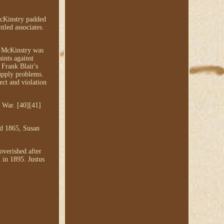
 McKinstry padded
tled associates.
s McKinstry was
ints against
 Frank Blair's
supply problems.
ect and violation
 War. [40][41]
nd 1865, Susan
overished after
 in 1895. Justus