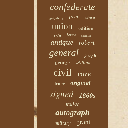
confederate
print
ulysses
gettysburg
union
edition
james
order
sherman
antique
robert
general
joseph
george
william
civil
rare
original
letter
signed
1860s
major
autograph
grant
military