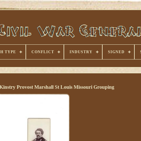
H TYPE
CONFLICT
INDUSTRY
SIGNED
instry Provost Marshall St Louis Missouri Grouping