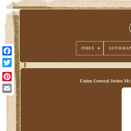
INDEX
AUTOGRAP
Union General Justus McK
Pinterest