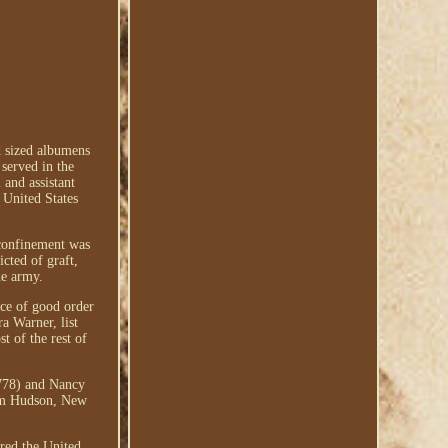
d sized albumens
served in the
and assistant
 United States
 confinement was
cted of graft,
he army.
ice of good order
a Warner, list
t of the rest of
1778) and Nancy
rom Hudson, New
ered the United