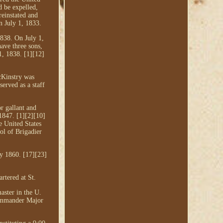
d be expelled,
reinstated and
n July 1, 1833.
1838. On July 1,
ave three sons,
1, 1838. [1][12]
cKinstry was
erved as a staff
r gallant and
1847. [1][2][10]
e United States
ol of Brigadier
y 1860. [17][23]
rtered at St.
aster in the U.
commander Major