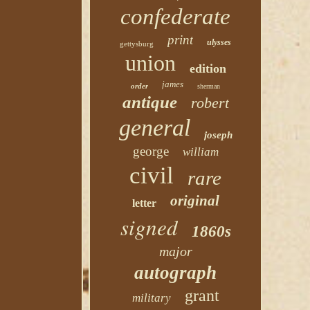
confederate
print
ulysses
gettysburg
union
edition
james
order
sherman
antique
robert
general
joseph
george
william
civil
rare
original
letter
signed
1860s
major
autograph
grant
military