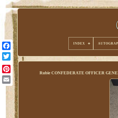
INDEX
AUTOGRAP
Rubie CONFEDERATE OFFICER GEN
Pinterest