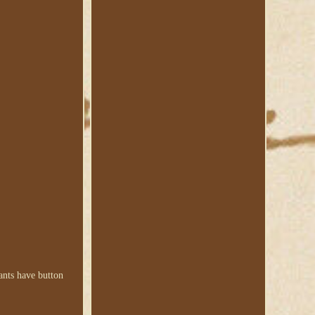
Pants have button