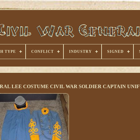
H TYPE
CONFLICT
INDUSTRY
SIGNED
ERAL LEE COSTUME CIVIL WAR SOLDIER CAPTAIN UNI