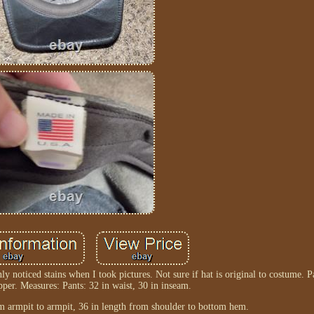
nly noticed stains when I took pictures. Not sure if hat is original to costume. 
pper. Measures: Pants: 32 in waist, 30 in inseam.
rom armpit to armpit, 36 in length from shoulder to bottom hem.