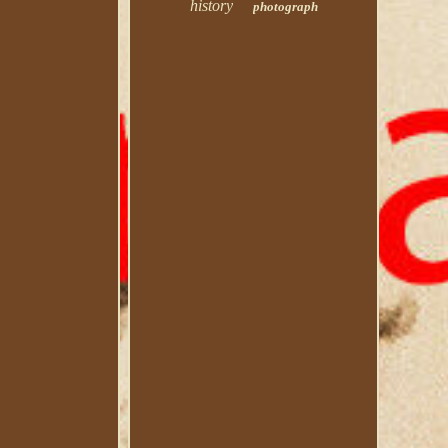
history
photograph