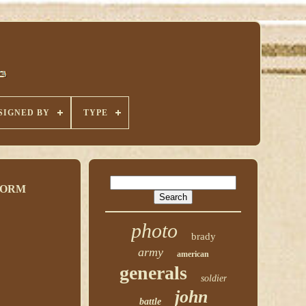
SIGNED BY
TYPE
FORM
photo
brady
army
american
generals
soldier
john
battle