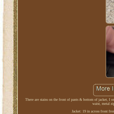
There are stains on the front of pants & bottom of jacket, I o
waist, metal zi
Jacket: 19 in across front f