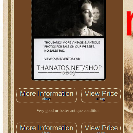
Very good or better antique condition.