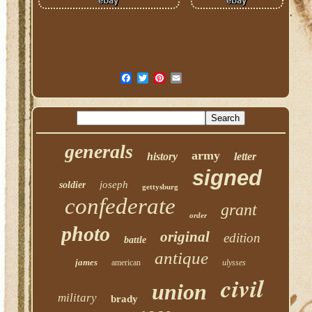
generals
army
history
letter
signed
joseph
soldier
gettysburg
confederate
grant
order
photo
original
edition
battle
antique
james
american
ulysses
civil
union
military
brady