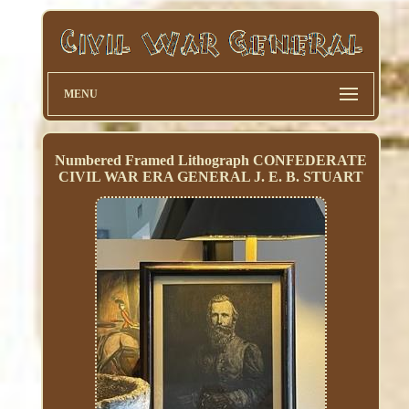
MENU
Numbered Framed Lithograph CONFEDERATE
CIVIL WAR ERA GENERAL J. E. B. STUART