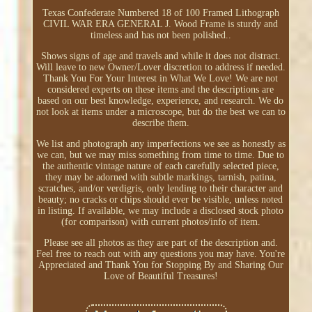
Texas Confederate Numbered 18 of 100 Framed Lithograph
CIVIL WAR ERA GENERAL J. Wood Frame is sturdy and
timeless and has not been polished..
Shows signs of age and travels and while it does not distract.
Will leave to new Owner/Lover discretion to address if needed.
Thank You For Your Interest in What We Love! We are not
considered experts on these items and the descriptions are
based on our best knowledge, experience, and research. We do
not look at items under a microscope, but do the best we can to
describe them.
We list and photograph any imperfections we see as honestly as
we can, but we may miss something from time to time. Due to
the authentic vintage nature of each carefully selected piece,
they may be adorned with subtle markings, tarnish, patina,
scratches, and/or verdigris, only lending to their character and
beauty; no cracks or chips should ever be visible, unless noted
in listing. If available, we may include a disclosed stock photo
(for comparison) with current photos/info of item.
Please see all photos as they are part of the description and.
Feel free to reach out with any questions you may have. You're
Appreciated and Thank You for Stopping By and Sharing Our
Love of Beautiful Treasures!