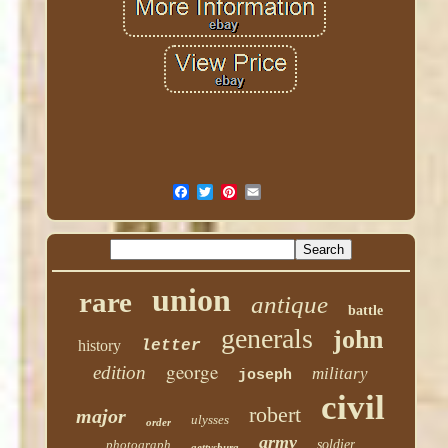
union
rare
antique
battle
generals
john
history
letter
george
edition
military
joseph
civil
robert
major
ulysses
order
army
photograph
soldier
gettysburg