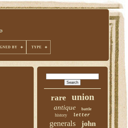
IGNED BY
TYPE
union
rare
antique
battle
history
letter
generals
john