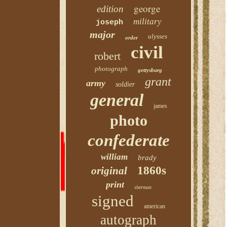
george
edition
military
joseph
major
ulysses
order
civil
robert
photograph
gettysburg
grant
army
soldier
general
james
photo
confederate
william
brady
1860s
original
print
sherman
signed
american
autograph