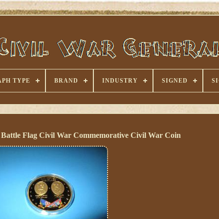
PH TYPE
BRAND
INDUSTRY
SIGNED
S
Battle Flag Civil War Commemorative Civil War Coin