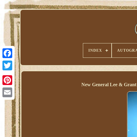
INDEX
AUTOGRA
New General Lee & Grant 
Pinterest