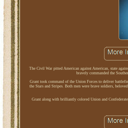
The Civil War pitted American against American, state agains
bravely commanded the Southern
Grant took command of the Union Forces to deliver battlefie
the Stars and Stripes. Both men were brave soldiers, beloved
Grant along with brilliantly colored Union and Confedera