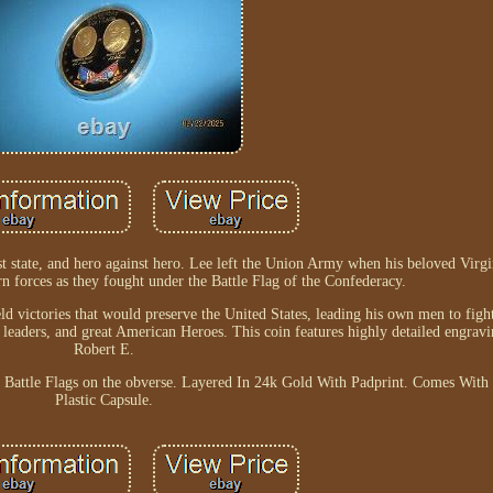
t state, and hero against hero. Lee left the Union Army when his beloved Virg
 forces as they fought under the Battle Flag of the Confederacy.
ld victories that would preserve the United States, leading his own men to figh
 leaders, and great American Heroes. This coin features highly detailed engrav
Robert E.
te Battle Flags on the obverse. Layered In 24k Gold With Padprint. Comes Wi
Plastic Capsule.