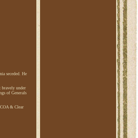
inia seceded. He
t bravely under
ings of Generals
th COA & Clear