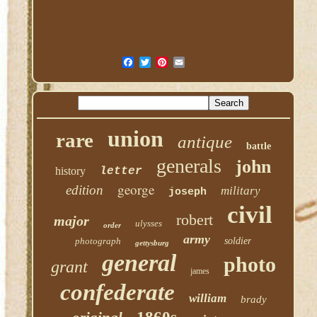
union
rare
antique
battle
generals
john
history
letter
george
edition
military
joseph
civil
robert
major
ulysses
order
army
photograph
soldier
gettysburg
general
photo
grant
james
confederate
william
brady