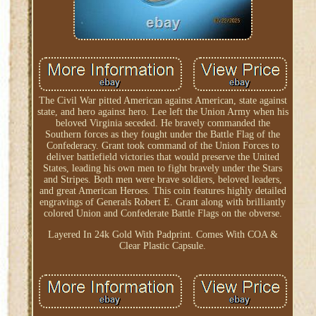
The Civil War pitted American against American, state against
state, and hero against hero. Lee left the Union Army when his
beloved Virginia seceded. He bravely commanded the
Southern forces as they fought under the Battle Flag of the
Confederacy. Grant took command of the Union Forces to
deliver battlefield victories that would preserve the United
States, leading his own men to fight bravely under the Stars
and Stripes. Both men were brave soldiers, beloved leaders,
and great American Heroes. This coin features highly detailed
engravings of Generals Robert E. Grant along with brilliantly
colored Union and Confederate Battle Flags on the obverse.
Layered In 24k Gold With Padprint. Comes With COA &
Clear Plastic Capsule.