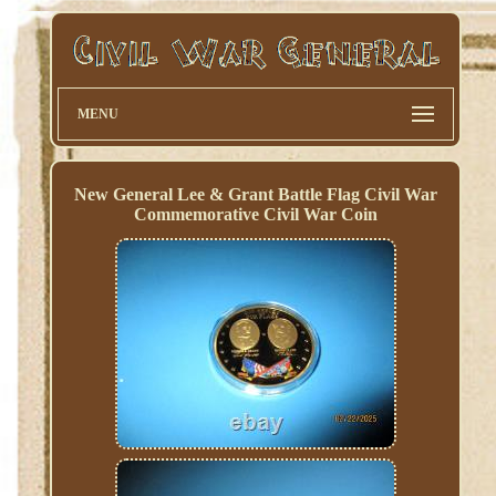
MENU
New General Lee & Grant Battle Flag Civil War
Commemorative Civil War Coin