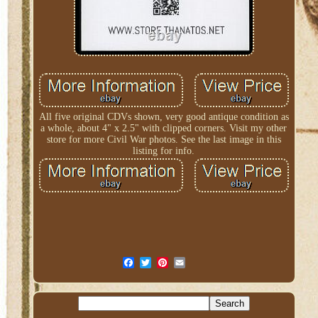
All five original CDVs shown, very good antique condition as
a whole, about 4" x 2.5" with clipped corners. Visit my other
store for more Civil War photos. See the last image in this
listing for info.