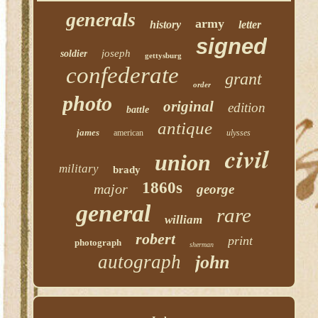
generals
army
history
letter
signed
joseph
soldier
gettysburg
confederate
grant
order
photo
original
edition
battle
antique
james
american
ulysses
civil
union
military
brady
1860s
major
george
general
rare
william
robert
print
photograph
sherman
autograph
john