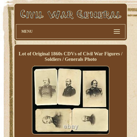
MENU
Lot of Original 1860s CDVs of Civil War Figures /
Soldiers / Generals Photo