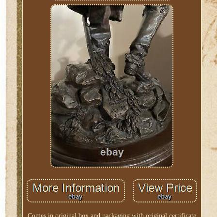
Comes in original box and packaging with original certificate