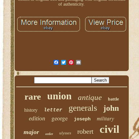
of authenticity.
union
rare
antique
battle
generals
john
history
letter
george
edition
military
joseph
civil
robert
major
ulysses
order