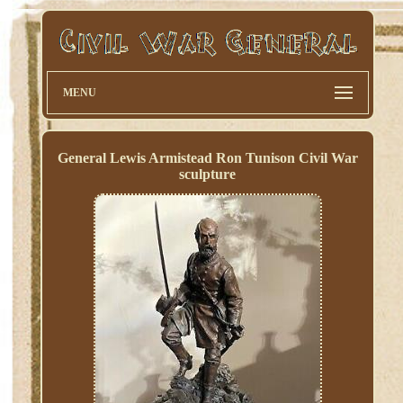
MENU
General Lewis Armistead Ron Tunison Civil War
sculpture