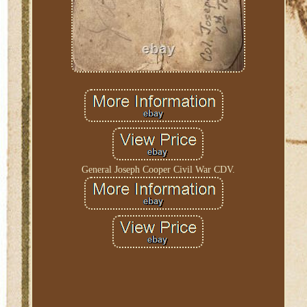
General Joseph Cooper Civil War CDV.