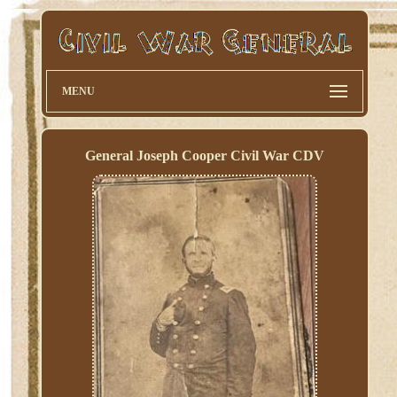
MENU
General Joseph Cooper Civil War CDV