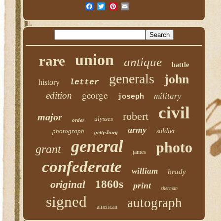
union
rare
antique
battle
generals
john
history
letter
george
edition
military
joseph
civil
robert
major
ulysses
order
army
photograph
soldier
gettysburg
general
photo
grant
james
confederate
william
brady
1860s
original
print
sherman
signed
autograph
american