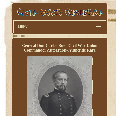
MENU
General Don Carlos Buell Civil War Union
Commander Autograph- Authentic'Rare