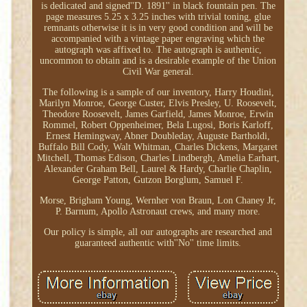
is dedicated and signed''D. 1891'' in black fountain pen. The
page measures 5.25 x 3.25 inches with trivial toning, glue
remnants otherwise it is in very good condition and will be
accompanied with a vintage paper engraving which the
autograph was affixed to. The autograph is authentic,
uncommon to obtain and is a desirable example of the Union
Civil War general.
The following is a sample of our inventory, Harry Houdini,
Marilyn Monroe, George Custer, Elvis Presley, U. Roosevelt,
Theodore Roosevelt, James Garfield, James Monroe, Erwin
Rommel, Robert Oppenheimer, Bela Lugosi, Boris Karloff,
Ernest Hemingway, Abner Doubleday, Auguste Bartholdi,
Buffalo Bill Cody, Walt Whitman, Charles Dickens, Margaret
Mitchell, Thomas Edison, Charles Lindbergh, Amelia Earhart,
Alexander Graham Bell, Laurel & Hardy, Charlie Chaplin,
George Patton, Gutzon Borglum, Samuel F.
Morse, Brigham Young, Wernher von Braun, Lon Chaney Jr,
P. Barnum, Apollo Astronaut crews, and many more.
Our policy is simple, all our autographs are researched and
guaranteed authentic with''No'' time limits.