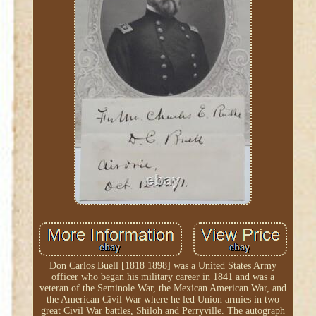
Don Carlos Buell [1818 1898] was a United States Army
officer who began his military career in 1841 and was a
veteran of the Seminole War, the Mexican American War, and
the American Civil War where he led Union armies in two
great Civil War battles, Shiloh and Perryville. The autograph