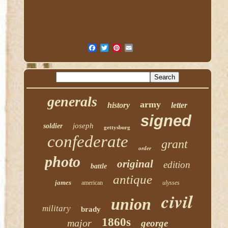
generals
army
history
letter
signed
joseph
soldier
gettysburg
confederate
grant
order
photo
original
edition
battle
antique
james
american
ulysses
civil
union
military
brady
1860s
major
george