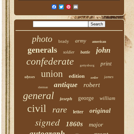
photo
army
brady
american
generals
john
soldier
battle
confederate
print
gettysburg
union
edition
james
ulysses
order
antique
robert
sherman
general
george
william
joseph
civil
rare
original
letter
signed
1860s
major
autograph