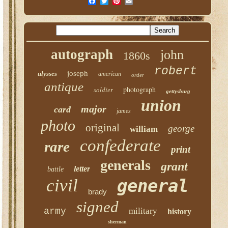
autograph
john
1860s
robert
joseph
ulysses
american
order
antique
photograph
soldier
gettysburg
union
major
card
james
photo
original
george
william
confederate
rare
print
generals
grant
letter
battle
civil
general
brady
signed
army
military
history
sherman