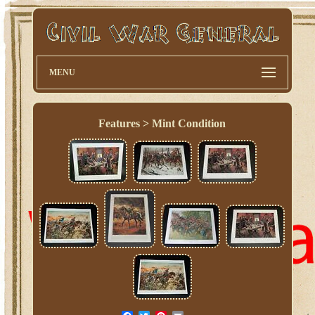
MENU
Features > Mint Condition