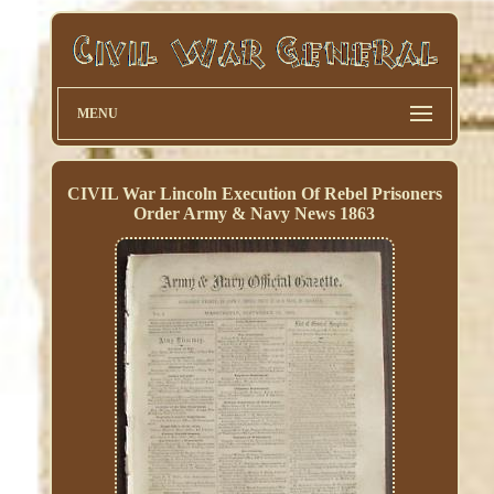
MENU
CIVIL War Lincoln Execution Of Rebel Prisoners
Order Army & Navy News 1863