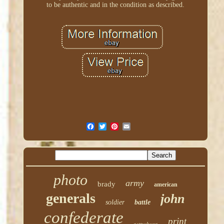
to be authentic and in the condition as described.
photo
army
brady
american
generals
john
soldier
battle
confederate
print