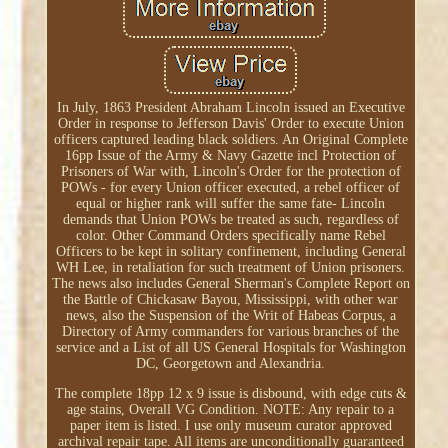
In July, 1863 President Abraham Lincoln issued an Executive
Order in response to Jefferson Davis' Order to execute Union
officers captured leading black soldiers. An Original Complete
16pp Issue of the Army & Navy Gazette incl Protection of
Prisoners of War with, Lincoln's Order for the protection of
POWs - for every Union officer executed, a rebel officer of
equal or higher rank will suffer the same fate- Lincoln
demands that Union POWs be treated as such, regardless of
color. Other Command Orders specifically name Rebel
Officers to be kept in solitary confinement, including General
WH Lee, in retaliation for such treatment of Union prisoners.
The news also includes General Sherman's Complete Report on
the Battle of Chickasaw Bayou, Mississippi, with other war
news, also the Suspension of the Writ of Habeas Corpus, a
Directory of Army commanders for various branches of the
service and a List of all US General Hospitals for Washington
DC, Georgetown and Alexandria.
The complete 18pp 12 x 9 issue is disbound, with edge cuts &
age stains, Overall VG Condition. NOTE: Any repair to a
paper item is listed. I use only museum curator approved
archival repair tape. All items are unconditionally guaranteed