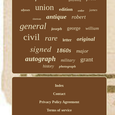
gettysburg
union
edition
james
ulysses
order
antique
robert
sherman
general
george
william
joseph
civil
rare
original
letter
signed
1860s
major
autograph
grant
military
history
photograph
Index
Contact
Privacy Policy Agreement
Terms of service