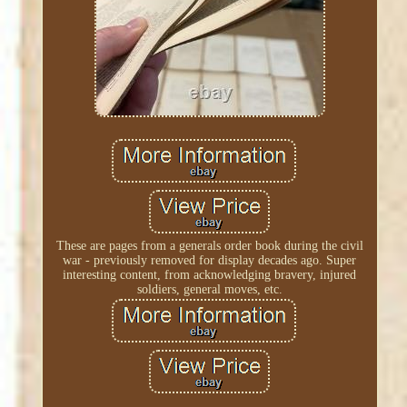
These are pages from a generals order book during the civil
war - previously removed for display decades ago. Super
interesting content, from acknowledging bravery, injured
soldiers, general moves, etc.