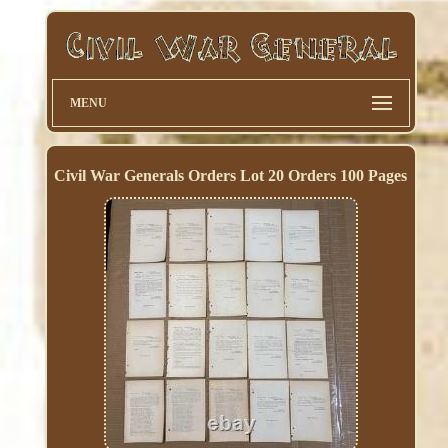
MENU
Civil War Generals Orders Lot 20 Orders 100 Pages