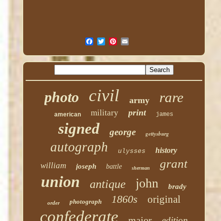
civil
photo
rare
army
print
military
american
james
signed
george
gettysburg
autograph
history
ulysses
grant
william
joseph
battle
sherman
union
john
antique
brady
1860s
original
photograph
order
confederate
major
edition