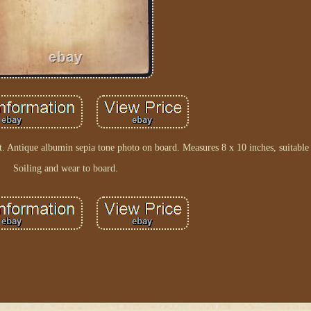
. Antique albumin sepia tone photo on board. Measures 8 x 10 inches, suitable
Soiling and wear to board.