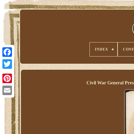
INDEX
CONF
Civil War General Pre
Pinterest