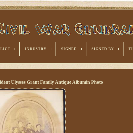
LICT
INDUSTRY
SIGNED
SIGNED BY
T
sident Ulysses Grant Family Antique Albumin Photo