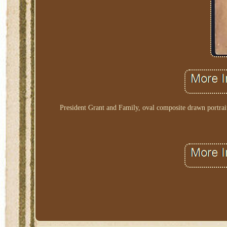
President Grant and Family, oval composite drawn portrait