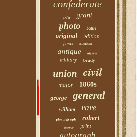
confederate
grant
order
photo
battle
original
edition
james
american
antique
ulysses
military
brady
civil
union
1860s
major
general
george
rare
william
robert
photograph
print
sherman
autograph