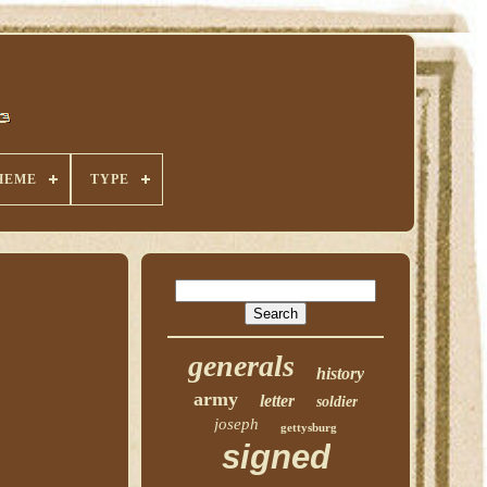
HEME
TYPE
generals
history
army
letter
soldier
joseph
gettysburg
signed