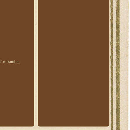
 for framing.