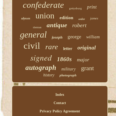
confederate
print
gettysburg
union
edition
james
ulysses
order
antique
robert
sherman
general
george
william
joseph
civil
rare
original
letter
signed
1860s
major
autograph
grant
military
history
photograph
Index
Contact
Privacy Policy Agreement