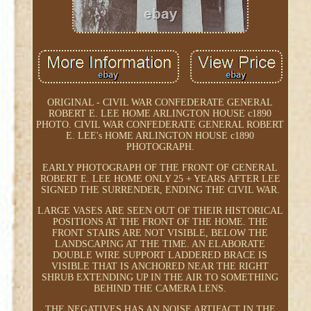
ORIGINAL - CIVIL WAR CONFEDERATE GENERAL
ROBERT E. LEE HOME ARLINGTON HOUSE c1890
PHOTO. CIVIL WAR CONFEDERATE GENERAL ROBERT
E. LEE's HOME ARLINGTON HOUSE c1890
PHOTOGRAPH.
EARLY PHOTOGRAPH OF THE FRONT OF GENERAL
ROBERT E. LEE HOME ONLY 25 + YEARS AFTER LEE
SIGNED THE SURRENDER, ENDING THE CIVIL WAR.
LARGE VASES ARE SEEN OUT OF THEIR HISTORICAL
POSITIONS AT THE FRONT OF THE HOME. THE
FRONT STAIRS ARE NOT VISIBLE, BELOW THE
LANDSCAPING AT THE TIME. AN ELABORATE
DOUBLE WIRE SUPPORT LADDERED BRACE IS
VISIBLE THAT IS ANCHORED NEAR THE RIGHT
SHRUB EXTENDING UP IN THE AIR TO SOMETHING
BEHIND THE CAMERA LENS.
THE NEGATIVES HAS AN NOISE ARTIFACT IN THE