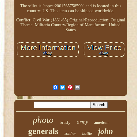
The seller is "topcat2001565758590" and is located in this
country: US. This item can be shipped worldwide.
Conflict: Civil War (1861-65)
Original/Reproduction: Original
Theme: Militaria
Country/Region of Manufacture: United
States
photo
army
brady
american
generals
john
soldier
battle