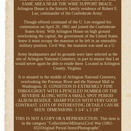
SAME AREA NEAR THE WIRE SUPPORT BRACE.
Arlington House is the historic family residence of Robert E.
Lee, commander of the Confederate Army.
Though offered command of the U. Lee resigned his
commission on April 20, 1861 and joined the Confederate
States Army. With Arlington House on high ground
overlooking the capital, the government of the United States
knew it must occupy the mansion or be left in an untenable
military position. Civil War, the mansion was used as a U.
Army headquarters and its grounds were later selected as the
site of Arlington National Cemetery, in part to ensure that Lee
would never again be able to reside there. Located in Arlington
County, Virginia.
It is situated in the middle of Arlington National Cemetery,
overlooking the Potomac River and the National Mall in
Washington, D. CONDITION IS EXTREMELY FINE
THROUGHOUT WITH A PENCILED NUMBER ON THE
REVERSE ALONG WITH A SMALL SPOT PERIOD
ALBUM RESIDUE. SHARP FOCUS WITH VERY GOOD
CONTRAST. LOTS OF INTERESTING DETAILS CAN BE
SEEN. DIMENSIONS: 3 3/4" x 3 3/8".
THIS IS NOT A COPY OR A REPRODUCTION. This item is
in the category "Collectibles\Militaria\Civil War (1861-
65)\Original Period Items\Photographs".