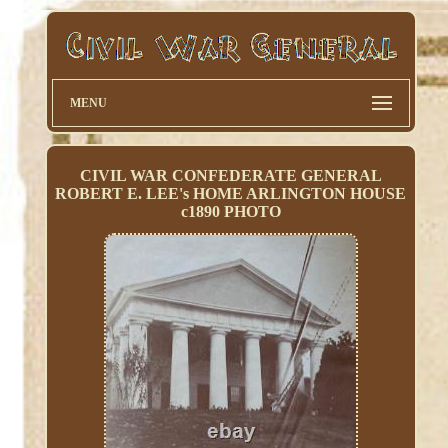
MENU
CIVIL WAR CONFEDERATE GENERAL
ROBERT E. LEE's HOME ARLINGTON HOUSE
c1890 PHOTO