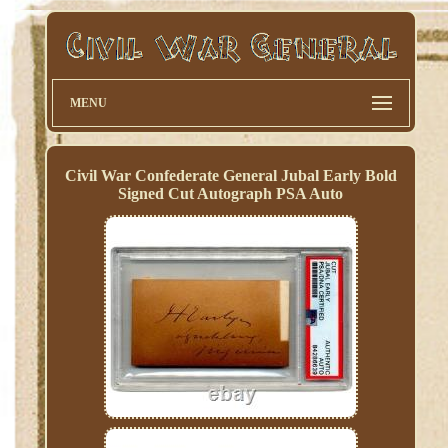
MENU
Civil War Confederate General Jubal Early Bold
Signed Cut Autograph PSA Auto