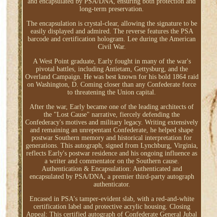
and encapsulated by PSA/DNA, ensuring both protection and
long-term preservation.
The encapsulation is crystal-clear, allowing the signature to be
easily displayed and admired. The reverse features the PSA
barcode and certification hologram. Lee during the American
Civil War.
A West Point graduate, Early fought in many of the war's
pivotal battles, including Antietam, Gettysburg, and the
Overland Campaign. He was best known for his bold 1864 raid
on Washington, D. Coming closer than any Confederate force
to threatening the Union capital.
After the war, Early became one of the leading architects of
the "Lost Cause" narrative, fiercely defending the
Confederacy's motives and military legacy. Writing extensively
and remaining an unrepentant Confederate, he helped shape
postwar Southern memory and historical interpretation for
generations. This autograph, signed from Lynchburg, Virginia,
reflects Early's postwar residence and his ongoing influence as
a writer and commentator on the Southern cause.
Authentication & Encapsulation: Authenticated and
encapsulated by PSA/DNA, a premier third-party autograph
authenticator.
Encased in PSA's tamper-evident slab, with a red-and-white
certification label and protective acrylic housing. Closing
Appeal: This certified autograph of Confederate General Jubal