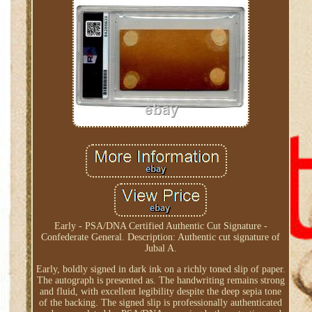
Early - PSA/DNA Certified Authentic Cut Signature -
Confederate General. Description: Authentic cut signature of
Jubal A.
Early, boldly signed in dark ink on a richly toned slip of paper.
The autograph is presented as. The handwriting remains strong
and fluid, with excellent legibility despite the deep sepia tone
of the backing. The signed slip is professionally authenticated