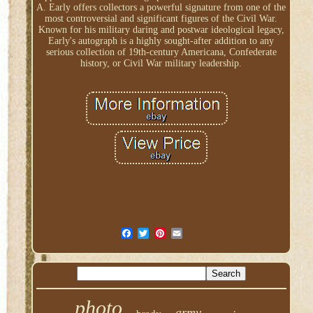
A. Early offers collectors a powerful signature from one of the
most controversial and significant figures of the Civil War.
Known for his military daring and postwar ideological legacy,
Early's autograph is a highly sought-after addition to any
serious collection of 19th-century Americana, Confederate
history, or Civil War military leadership.
photo
army