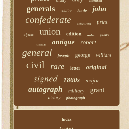
brady
american
generals
john
soldier
battle
confederate
print
gettysburg
union
edition
james
ulysses
order
antique
robert
sherman
general
george
william
joseph
civil
rare
original
letter
signed
1860s
major
autograph
grant
military
history
photograph
Index
Contact