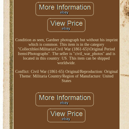
Condition as seen, Gardner photograph but without his imprint
which is common. This item is in the category
"Collectibles\Militaria\Civil War (1861-65)\Original Period
Items\Photographs". The seller is "civil_war_photos" and is
located in this country: US. This item can be shipped
worldwide.
Conflict: Civil War (1861-65)
Original/Reproduction: Original
Theme: Militaria
Country/Region of Manufacture: United
States