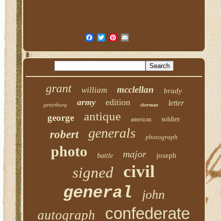
grant
mcclellan
william
brady
army
edition
letter
gettysburg
sherman
antique
george
soldier
american
generals
robert
photograph
photo
major
joseph
battle
civil
signed
general
john
confederate
autograph