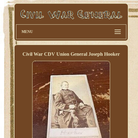
MENU
Civil War CDV Union General Joseph Hooker