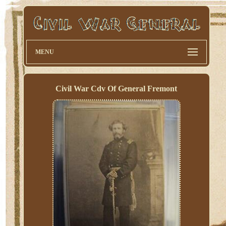
MENU
Civil War Cdv Of General Fremont