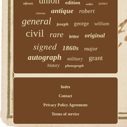
union
edition
james
ulysses
order
antique
robert
sherman
general
george
william
joseph
civil
rare
original
letter
signed
1860s
major
autograph
grant
military
history
photograph
Index
Contact
Privacy Policy Agreement
Terms of service