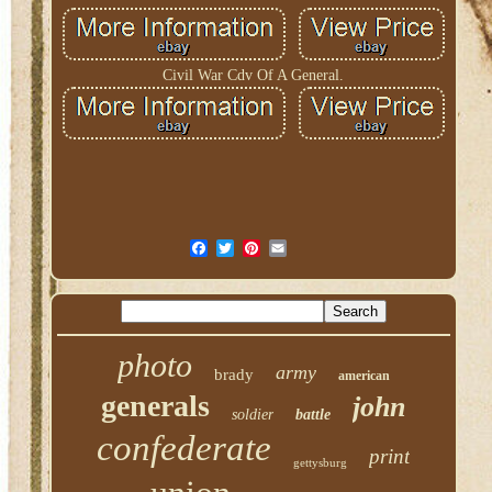
Civil War Cdv Of A General.
photo
army
brady
american
generals
john
soldier
battle
confederate
print
gettysburg