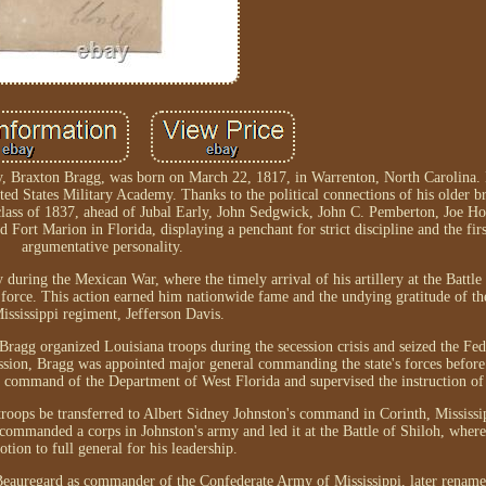
y, Braxton Bragg, was born on March 22, 1817, in Warrenton, North Carolina. B
ited States Military Academy. Thanks to the political connections of his older b
 class of 1837, ahead of Jubal Early, John Sedgwick, John C. Pemberton, Joe Ho
t Marion in Florida, displaying a penchant for strict discipline and the firs
argumentative personality.
 during the Mexican War, where the timely arrival of his artillery at the Battle
 force. This action earned him nationwide fame and the undying gratitude of 
ississippi regiment, Jefferson Davis.
ragg organized Louisiana troops during the secession crisis and seized the Fede
ssion, Bragg was appointed major general commanding the state's forces before
ommand of the Department of West Florida and supervised the instruction of 
troops be transferred to Albert Sidney Johnston's command in Corinth, Mississi
commanded a corps in Johnston's army and led it at the Battle of Shiloh, where
tion to full general for his leadership.
d Beauregard as commander of the Confederate Army of Mississippi, later renam