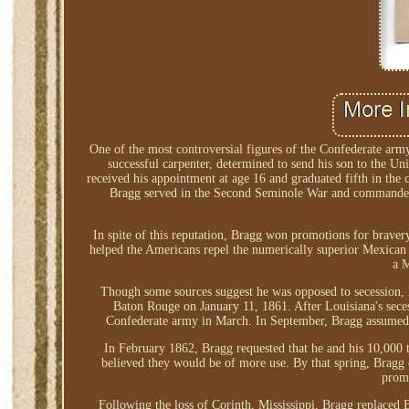
One of the most controversial figures of the Confederate arm
successful carpenter, determined to send his son to the Un
received his appointment at age 16 and graduated fifth in the
Bragg served in the Second Seminole War and commanded For
In spite of this reputation, Bragg won promotions for bravery
helped the Americans repel the numerically superior Mexican
a M
Though some sources suggest he was opposed to secession, B
Baton Rouge on January 11, 1861. After Louisiana's sece
Confederate army in March. In September, Bragg assumed c
In February 1862, Bragg requested that he and his 10,000 
believed they would be of more use. By that spring, Bragg 
promo
Following the loss of Corinth, Mississippi, Bragg replace