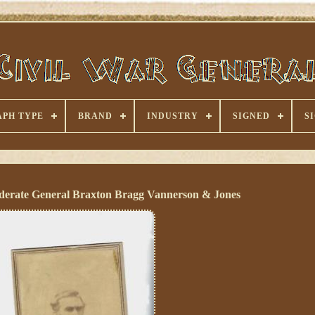
PH TYPE
BRAND
INDUSTRY
SIGNED
S
erate General Braxton Bragg Vannerson & Jones