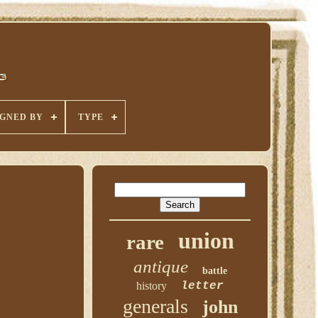
IGNED BY
TYPE
union
rare
antique
battle
history
letter
generals
john