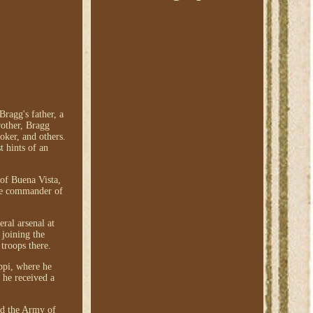
ragg's father, a
rother, Bragg
oker, and others.
t hints of an
 of Buena Vista,
the commander of
ral arsenal at
 joining the
troops there.
ppi, where he
 he received a
ed the Army of