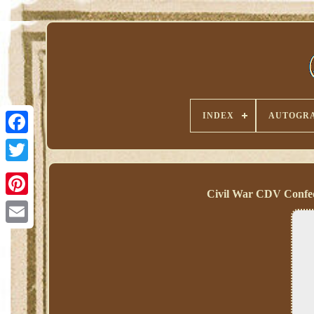
INDEX
AUTOGRA
Civil War CDV Confed
Pinterest