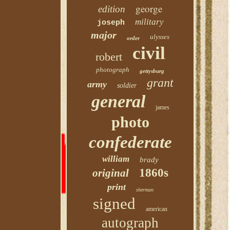
george
edition
military
joseph
major
ulysses
order
civil
robert
photograph
gettysburg
grant
army
soldier
general
james
photo
confederate
william
brady
1860s
original
print
sherman
signed
american
autograph