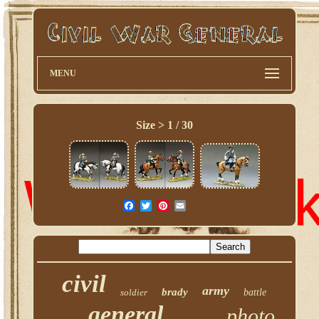
MENU
Size > 1 / 30
civil
army
brady
soldier
battle
general
photo