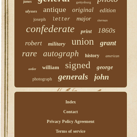
james
gettysburg
antique
original
edition
ulysses
major
letter
joseph
sherman
confederate
1860s
print
union
grant
robert
military
rare
autograph
history
american
signed
george
william
order
generals
john
photograph
Index
Contact
Privacy Policy Agreement
Terms of service