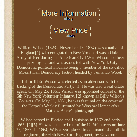
William Wilson (1823 - November 13, 1874) was a native of
England[1] who emigrated to New York and was a Union
Army officer during the American Civil War. Wilson had been
a prize fighter and was associated with New York City
Democratic political machine being a member of the so-called
Mozart Hall Democracy faction headed by Fernando Wood.
[3] In 1856, Wilson was elected as an alderman with the
backing of the Democratic Party. [1] He was also a real estate
agent. On May 25, 1861, Wilson was appointed colonel of the
6th New York Volunteer Infantry, [2] known as Billy Wilson's
Zouaves. On May 11, 1861, he was featured on the cover of
the Harper's Weekly illustrated by Winslow Homer after
Mathew Brady's photograph.
Wilson served in Florida and Louisiana in 1862 and early
1863. [2][5] He was mustered out of the U. Volunteers on June
25, 1863. In 1864, Wilson was placed in command of a militia
regiment, the 69th New York Regiment, by Governor