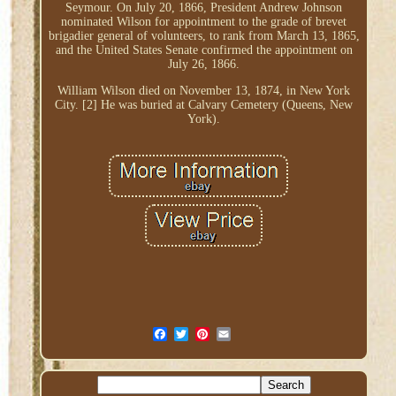
Seymour. On July 20, 1866, President Andrew Johnson
nominated Wilson for appointment to the grade of brevet
brigadier general of volunteers, to rank from March 13, 1865,
and the United States Senate confirmed the appointment on
July 26, 1866.
William Wilson died on November 13, 1874, in New York
City. [2] He was buried at Calvary Cemetery (Queens, New
York).