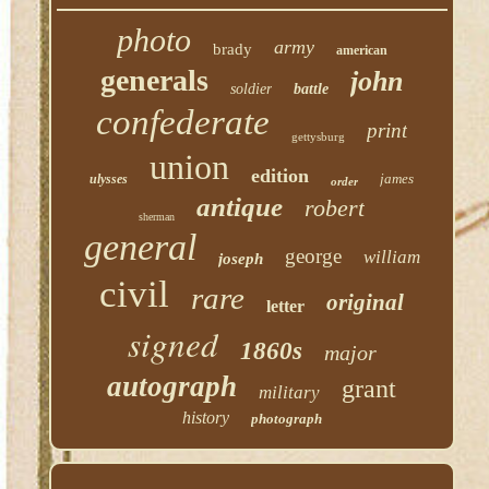
photo
army
brady
american
generals
john
soldier
battle
confederate
print
gettysburg
union
edition
james
ulysses
order
antique
robert
sherman
general
george
william
joseph
civil
rare
original
letter
signed
1860s
major
autograph
grant
military
history
photograph