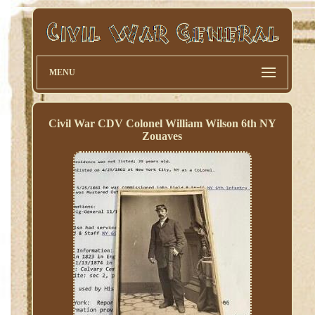
MENU
Civil War CDV Colonel William Wilson 6th NY
Zouaves