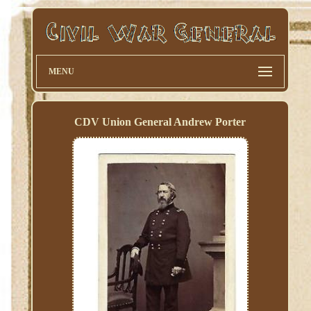
MENU
CDV Union General Andrew Porter