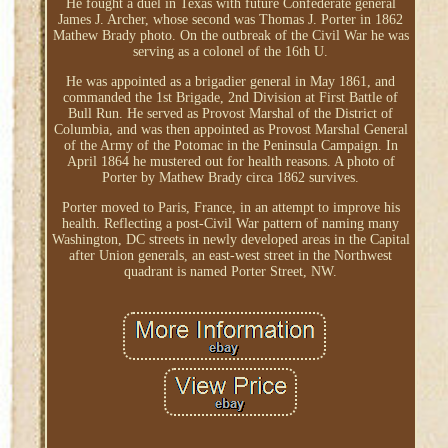
He fought a duel in Texas with future Confederate general
James J. Archer, whose second was Thomas J. Porter in 1862
Mathew Brady photo. On the outbreak of the Civil War he was
serving as a colonel of the 16th U.
He was appointed as a brigadier general in May 1861, and
commanded the 1st Brigade, 2nd Division at First Battle of
Bull Run. He served as Provost Marshal of the District of
Columbia, and was then appointed as Provost Marshal General
of the Army of the Potomac in the Peninsula Campaign. In
April 1864 he mustered out for health reasons. A photo of
Porter by Mathew Brady circa 1862 survives.
Porter moved to Paris, France, in an attempt to improve his
health. Reflecting a post-Civil War pattern of naming many
Washington, DC streets in newly developed areas in the Capital
after Union generals, an east-west street in the Northwest
quadrant is named Porter Street, NW.