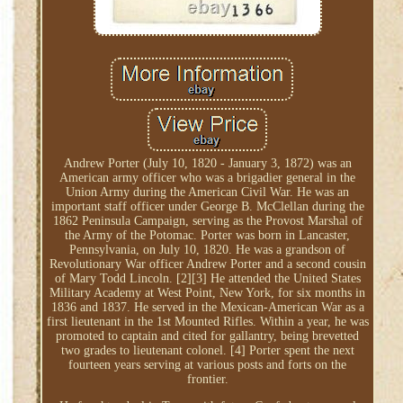
Andrew Porter (July 10, 1820 - January 3, 1872) was an
American army officer who was a brigadier general in the
Union Army during the American Civil War. He was an
important staff officer under George B. McClellan during the
1862 Peninsula Campaign, serving as the Provost Marshal of
the Army of the Potomac. Porter was born in Lancaster,
Pennsylvania, on July 10, 1820. He was a grandson of
Revolutionary War officer Andrew Porter and a second cousin
of Mary Todd Lincoln. [2][3] He attended the United States
Military Academy at West Point, New York, for six months in
1836 and 1837. He served in the Mexican-American War as a
first lieutenant in the 1st Mounted Rifles. Within a year, he was
promoted to captain and cited for gallantry, being brevetted
two grades to lieutenant colonel. [4] Porter spent the next
fourteen years serving at various posts and forts on the
frontier.