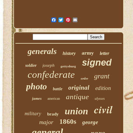
generals
army
history
letter
signed
joseph
soldier
gettysburg
confederate
grant
order
photo
original
edition
battle
antique
james
american
ulysses
civil
union
military
brady
1860s
major
george
general