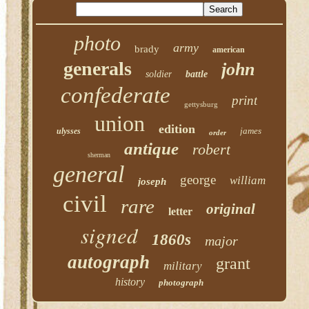
photo
army
brady
american
generals
john
soldier
battle
confederate
print
gettysburg
union
edition
james
ulysses
order
antique
robert
sherman
general
george
william
joseph
civil
rare
original
letter
signed
1860s
major
autograph
grant
military
history
photograph