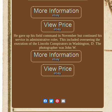
He gave up his field command in November but continued his
service in administrative roles. This included overseeing the
execution of the Lincoln Conspirators in Washington, D. The
photographer was John W.