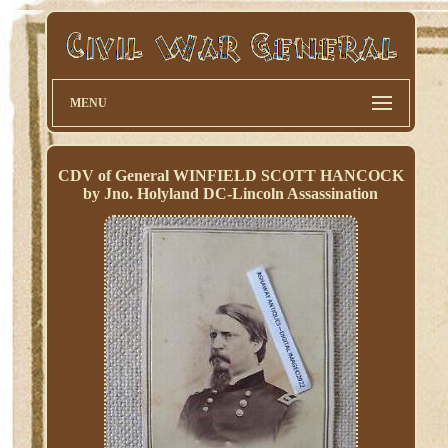
MENU
CDV of General WINFIELD SCOTT HANCOCK
by Jno. Holyland DC-Lincoln Assassination