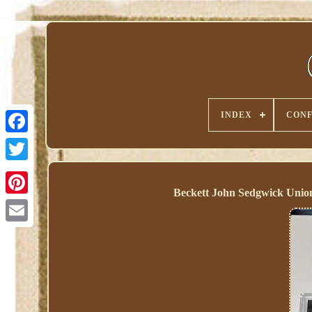
INDEX
CONF
Beckett John Sedgwick Unio
Pinterest