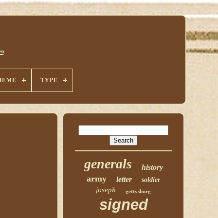
HEME
TYPE
generals
history
army
letter
soldier
joseph
gettysburg
signed