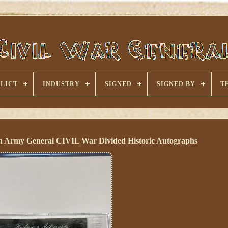
LICT
INDUSTRY
SIGNED
SIGNED BY
T
n Army General CIVIL War Divided Historic Autographs