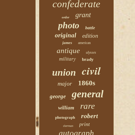
confederate
grant
order
photo
battle
original
edition
james
american
antique
ulysses
military
brady
civil
union
1860s
major
general
george
rare
william
robert
photograph
print
sherman
autograph