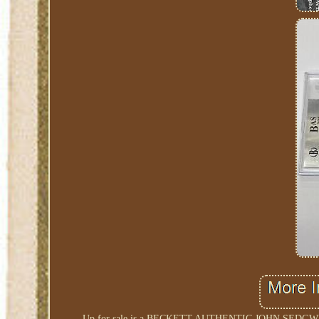
Up for sale is a BECKETT AUTHENTIC JOHN SE