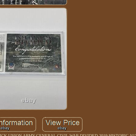
DGWICK UNION ARMY GENERAL CIVIL WAR DIVIDED 2019 HISTORIC 