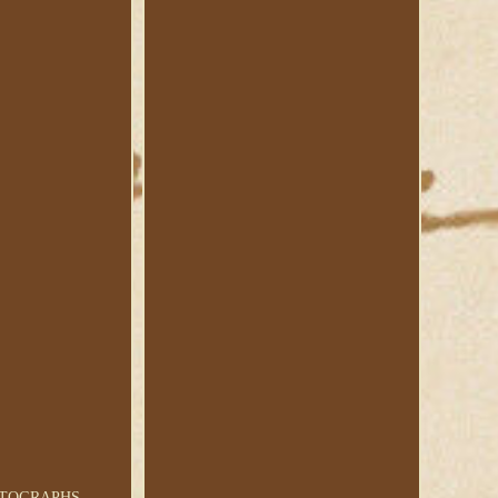
AUTOGRAPHS