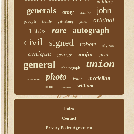
military
generals
john
army
soldier
original
joseph
battle
gettysburg
james
rare
autograph
1860s
civil
signed
robert
ulysses
antique
george
major
print
general
union
photograph
photo
mcclellan
letter
american
william
order
sherman
Index
Contact
Privacy Policy Agreement