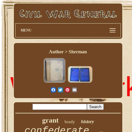
MENU
Author > Sherman
grant
history
brady
confederate