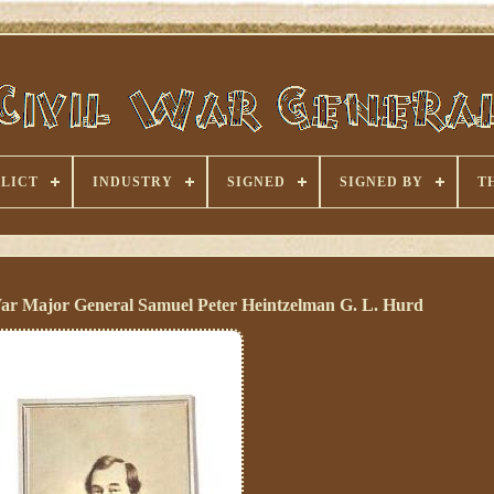
LICT
INDUSTRY
SIGNED
SIGNED BY
T
ar Major General Samuel Peter Heintzelman G. L. Hurd