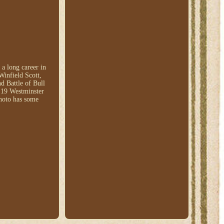
a long career in
Winfield Scott,
d Battle of Bull
d 19 Westminster
photo has some