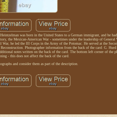
 Heintzelman was born in the United States to a German immigrant, and he had 
ritory, the Mexican-American War - sometimes under the leadership of General 
l War, he led the III Corps in the Army of the Potomac. He served at the Secon
ng Reconstruction. Photographer information from the back of the card: G. Hur
ditional notes written on the back of the card. The bottom left corner of the 
ning - this does not affect the back of the card.
tographs and consider them as part of the description.