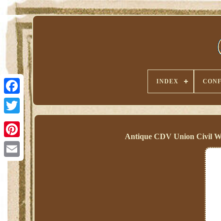
INDEX
CONF
Antique CDV Union Civil W
Pinterest