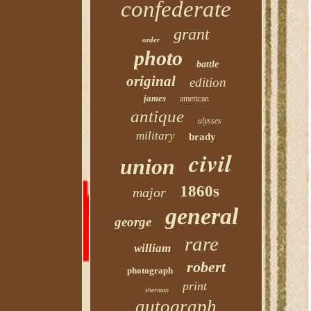
confederate
grant
order
photo
battle
original
edition
james
american
antique
ulysses
military
brady
civil
union
1860s
major
general
george
rare
william
robert
photograph
print
sherman
autograph