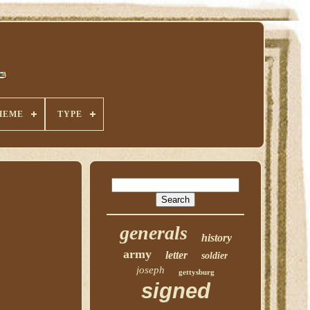
HEME
TYPE
generals
history
army
letter
soldier
joseph
gettysburg
signed