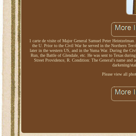
1 carte de visite of Major General Samuel Peter Heintzelman.
the U. Prior to the Civil War he served in the Northern Ter
later in the western US, and in the Yuma War. During the Civi
Run, the Battle of Glendale, etc. He was sent to Texas duri
Street Providence, R. Condition: The General's name and ad
darkening/stai
Please view all pho