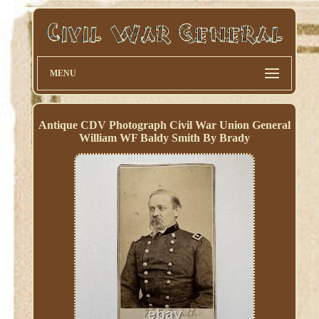
MENU
Antique CDV Photograph Civil War Union General
William WF Baldy Smith By Brady