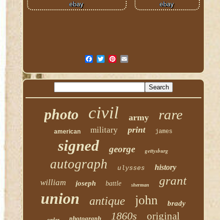
civil
photo
rare
army
print
military
american
james
signed
george
gettysburg
autograph
history
ulysses
grant
william
joseph
battle
sherman
union
john
antique
brady
1860s
original
photograph
order