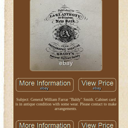
Subject: General William Farrar "Baldy" Smith. Cabinet card
is in antique condition with some wear. Please contact to make
arrangements.